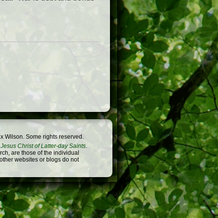
x Wilson. Some rights reserved.
Jesus Christ of Latter-day Saints
.
h, are those of the individual
 other websites or blogs do not