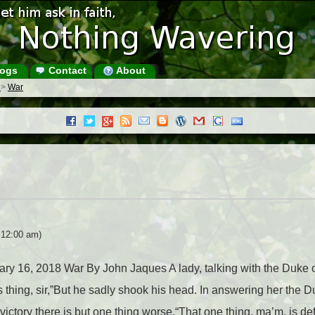
ogs
Contact
About
s
>
War
 12:00 am)
uary 16, 2018 War By John Jaques A lady, talking with the Duke 
us thing, sir,”But he sadly shook his head. In answering her the 
victory there is but one thing worse.“That one thing, ma’m, is de