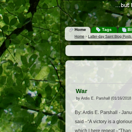
Home
Tags
Bl
Home
>
Latter-day Saint Blog Post
War
by Ardis E. Parshall (01/16/2018
By: Ardis E. Parshall - Jan
said –“A victory is a glorio
which I here repeat –“Than 