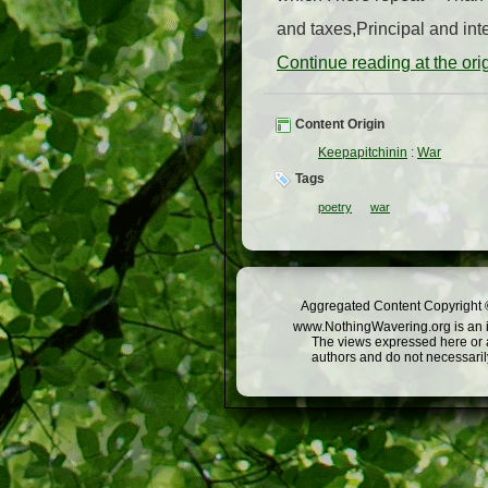
and taxes,Principal and inte
Continue reading at the or
Content Origin
Keepapitchinin
:
War
Tags
poetry
war
Aggregated Content Copyright ©
www.NothingWavering.org is an in
The views expressed here or a
authors and do not necessarily