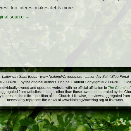
rest, too.Interest makes debts more ...
iginal source →
Latter-day Saint Blogs
-
www.NothingWavering.org
-
Latter-day Saint Blog Portal
 2008-2011 by the original authors. Original Content Copyright © 2008-2011 J. Ma
dividually owned and operated website with no official affiliation to
The Church of 
ggregated from websites or blogs, other than those owned or operated by the Churc
 represent the official position of the Church. Likewise, the views aggregated from
necessarily represent the views of www.NothingWavering.org or its owner.