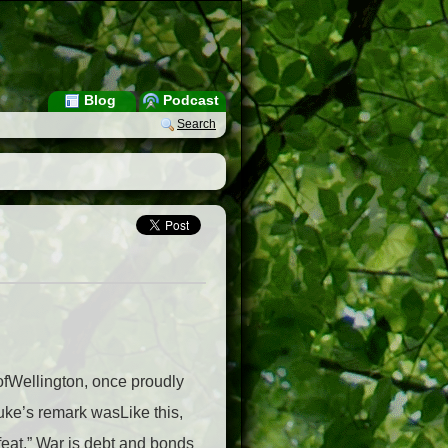
Blog
Podcast
Search
ofWellington, once proudly
Duke’s remark wasLike this,
feat.” War is debt and bonds