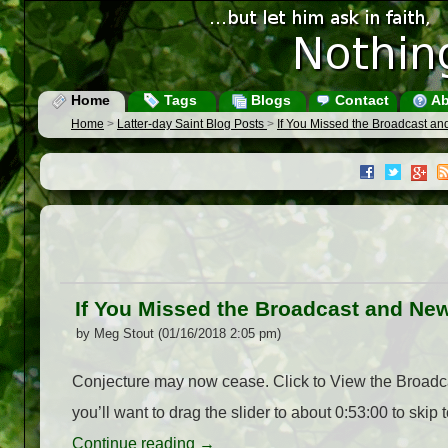
Home
Tags
Blogs
Contact
Ab
Home
>
Latter-day Saint Blog Posts
>
If You Missed the Broadcast a
If You Missed the Broadcast and Ne
by Meg Stout (01/16/2018 2:05 pm)
Conjecture may now cease. Click to View the Broadcas
you’ll want to drag the slider to about 0:53:00 to skip
Continue reading
→