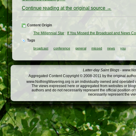
Continue reading at the original source →
Content Origin
The Millennial Star
:
If You Missed the Broadcast and News C
Tags
broadcast
conference
general
missed
news
you
Latter-day Saint Blogs
-
www.Not
Aggregated Content Copyright © 2008-2011 by the original author
www.NothingWavering.org is an individually owned and operated webs
The views expressed here or aggregated from websites or blogs,
authors and do not necessarily represent the official position o
necessarily represent the vi