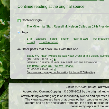
Continue reading at the original source →
Content Origin
The Millennial Star
:
Russell M. Nelson Called as 17th Preside
Tags
17th
apostles
called
church
dallin-h-oaks
first-presiden
russell
russell-m-nelson
Other posts that share links with this one
Essay #77: Noah (Moses 8): Was Noah Drunk or in a Vision? (Genes
(10/16/2021 11:59 am)
#
Interpreter: A Journal of Latter-day Saint Faith and Scholarship
The Battle Rages On – Will We Engage?
(01/06/2019 10:41 pm)
#
Comments on: young-couple-cooking-kitchen-481748-gallery
Latter-day Saint Blogs
-
www.Not
Aggregated Content Copyright © 2008-2011 by the original author
www.NothingWavering.org is an individually owned and operated webs
The views expressed here or aggregated from websites or blogs,
authors and do not necessarily represent the official position o
necessarily represent the vi