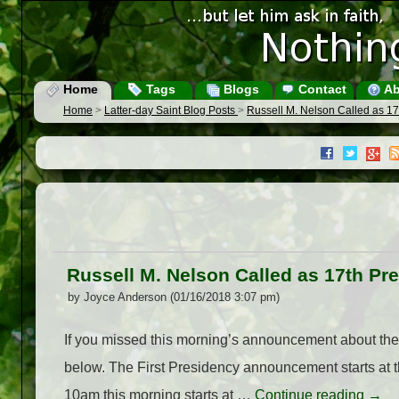
Home
Tags
Blogs
Contact
Ab
Home
>
Latter-day Saint Blog Posts
>
Russell M. Nelson Called as 17
Russell M. Nelson Called as 17th Pre
by Joyce Anderson (01/16/2018 3:07 pm)
If you missed this morning’s announcement about the
below. The First Presidency announcement starts at 
10am this morning starts at …
Continue reading
→