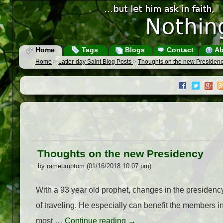
Home
Tags
Blogs
Contact
Ab
Home
>
Latter-day Saint Blog Posts
>
Thoughts on the new Presiden
Thoughts on the new Presidency
by rameumptom (01/16/2018 10:07 pm)
With a 93 year old prophet, changes in the presidenc
of traveling. He especially can benefit the members 
most …
Continue reading
→