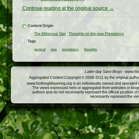
Continue reading at the original source →
Content Origin
The Millennial Star
:
Thoughts on the new Presidency
Tags
general
new
presidency
thoughts
Latter-day Saint Blogs
-
www.Not
Aggregated Content Copyright © 2008-2011 by the original author
www.NothingWavering.org is an individually owned and operated webs
The views expressed here or aggregated from websites or blogs,
authors and do not necessarily represent the official position o
necessarily represent the vi