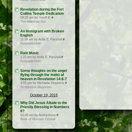
Revelation during the Fort
Collins Temple Dedication
08:25 am by Geoff B.
#
The Millennial Star
An Immigrant with Broken
English
11:38 am by Ardis E. Parshall
#
Keepapitchinin
Rain Music
1:22 pm by Ardis E. Parshall
#
Keepapitchinin
Some thoughts on the angel
flying through the midst of
heaven in Revelation 14:6-7
4:55 pm by Michaela Stephens
#
Scriptorium Blogorium
October 19, 2016
Why Did Jesus Allude to the
Priestly Blessing in Numbers
6?
00:00 am by Anonymous
#
Book of Mormon Central