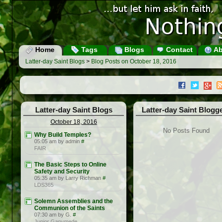
Home
Tags
Blogs
Contact
Ab
Latter-day Saint Blogs
>
Blog Posts on October 18, 2016
Latter-day Saint Blogs
Latter-day Saint Blogg
October 18, 2016
No Posts Found
Why Build Temples?
05:05 am by admin
#
FAIR
The Basic Steps to Online
Safety and Security
05:35 am by Larry Richman
#
LDS365
Solemn Assemblies and the
Communion of the Saints
07:30 am by G.
#
Junior Ganymede