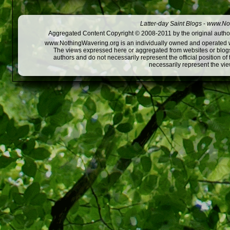
Latter-day Saint Blogs
-
www.Not
Aggregated Content Copyright © 2008-2011 by the original author
www.NothingWavering.org is an individually owned and operated webs
The views expressed here or aggregated from websites or blogs,
authors and do not necessarily represent the official position o
necessarily represent the vi