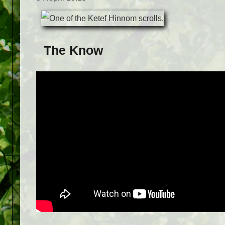
The Know