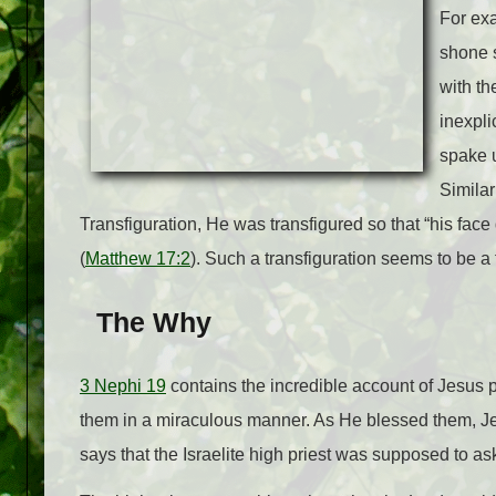
For exa
shone s
with th
inexpli
spake u
Similar
Transfiguration, He was transfigured so that “his face
(
Matthew 17:2
). Such a transfiguration seems to be a 
The Why
3 Nephi 19
contains the incredible account of Jesus 
them in a miraculous manner. As He blessed them, Jes
says that the Israelite high priest was supposed to ask