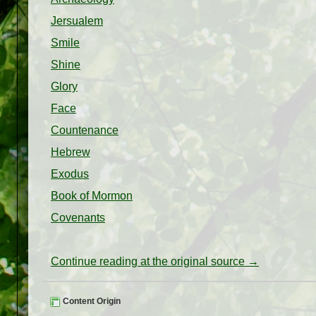
Jersualem
Smile
Shine
Glory
Face
Countenance
Hebrew
Exodus
Book of Mormon
Covenants
Continue reading at the original source →
Content Origin