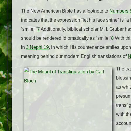
The New American Bible has a footnote to
Numbers 
indicates that the expression “let his face shine” is “
‘smile.’”
7
Additionally, biblical scholar M. I. Gruber h
should be rendered idiomatically as “smile.”
8
With thi
in
3 Nephi 19
, in which His countenance smiles upon
meaning behind our modern English translations of
N
The tra
blessin
as whi
presuma
transfi
with th
account