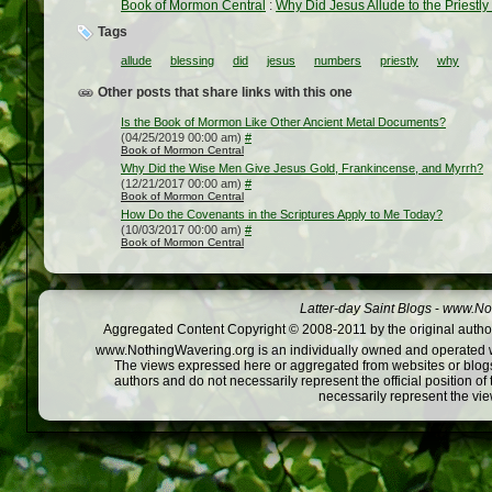
Book of Mormon Central
:
Why Did Jesus Allude to the Priestl
Tags
allude
blessing
did
jesus
numbers
priestly
why
Other posts that share links with this one
Is the Book of Mormon Like Other Ancient Metal Documents?
(04/25/2019 00:00 am)
#
Book of Mormon Central
Why Did the Wise Men Give Jesus Gold, Frankincense, and Myrrh?
(12/21/2017 00:00 am)
#
Book of Mormon Central
How Do the Covenants in the Scriptures Apply to Me Today?
(10/03/2017 00:00 am)
#
Book of Mormon Central
Latter-day Saint Blogs
-
www.Not
Aggregated Content Copyright © 2008-2011 by the original author
www.NothingWavering.org is an individually owned and operated webs
The views expressed here or aggregated from websites or blogs,
authors and do not necessarily represent the official position o
necessarily represent the vi