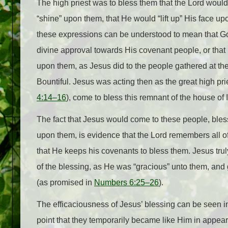
The high priest was to bless them that the Lord woul
“shine” upon them, that He would “lift up” His face up
these expressions can be understood to mean that 
divine approval towards His covenant people, or that
upon them, as Jesus did to the people gathered at th
Bountiful. Jesus was acting then as the great high pr
4:14–16
), come to bless this remnant of the house of I
The fact that Jesus would come to these people, bles
upon them, is evidence that the Lord remembers all o
that He keeps his covenants to bless them. Jesus truly
of the blessing, as He was “gracious” unto them, and
(as promised in
Numbers 6:25–26
).
The efficaciousness of Jesus’ blessing can be seen in 
point that they temporarily became like Him in appear