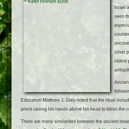
Israel 
seen th
especia
counte
uncover
silver 
oldest 
antiqui
Ancient
followi
Education Matthew J. Grey noted that the ritual includ
priest raising his hands above his head to bless the 
There are many similarities between the ancient Israel