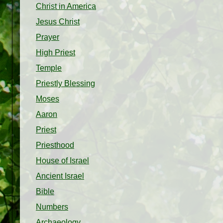
Christ in America
Jesus Christ
Prayer
High Priest
Temple
Priestly Blessing
Moses
Aaron
Priest
Priesthood
House of Israel
Ancient Israel
Bible
Numbers
Archaeology