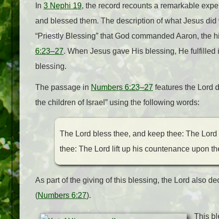
In
3 Nephi 19
, the record recounts a remarkable expe
and blessed them. The description of what Jesus did 
“Priestly Blessing” that God commanded Aaron, the hi
6:23–27
. When Jesus gave His blessing, He fulfilled in 
blessing.
The passage in
Numbers 6:23–27
features the Lord d
the children of Israel” using the following words:
The Lord bless thee, and keep thee: The Lord
thee: The Lord lift up his countenance upon th
As part of the giving of this blessing, the Lord also d
(
Numbers 6:27
).
This bl