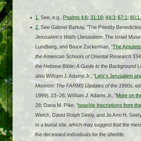
1.
See, e.g.,
Psalms 4:6
;
31:16
;
44:3
;
67:1
;
80:1,
2.
See Gabriel Barkay, “The Priestly Benediction
Jerusalem’s Walls
(Jerusalem: The Israel Muse
Lundberg, and Bruce Zuckerman, “
The Amulets
the American Schools of Oriental Research
334 
the Hebrew Bible: A Guide to the Background Li
also William J. Adams Jr., “
Lehi’s Jerusalem and
Mormon: The FARMS Updates of the 1990s
, e
1999), 23–26; William J. Adams Jr., “
More on the
28; Dana M. Pike, “
Israelite Inscriptions from th
Welch, David Rolph Seely, and Jo Ann H. Seel
in a burial site, which may suggest that the me
the deceased individuals for the afterlife.