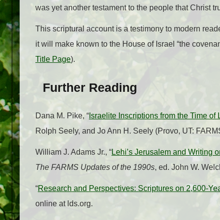
was yet another testament to the people that Christ tr
This scriptural account is a testimony to modern reade
it will make known to the House of Israel “the covenants
Title Page
).
Further Reading
Dana M. Pike, “
Israelite Inscriptions from the Time of 
Rolph Seely, and Jo Ann H. Seely (Provo, UT: FARM
William J. Adams Jr., “
Lehi’s Jerusalem and Writing o
The FARMS Updates of the 1990s
, ed. John W. Wel
“
Research and Perspectives: Scriptures on 2,600-Yea
online at lds.org.