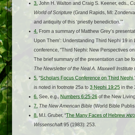
3.
John H. Walton and Craig S. Keener, eds.,
Cu
World of Scripture
(Grand Rapids, MI: Zondervan,
and antiquity of this ‘priestly benediction.’”
4.
From a summary of Matthew Grey’s presentati
Upon Them’: Understanding Third Nephi 19 in Li
conference, “Third Nephi: New Perspectives on 
The brief summary of the presentation can be fo
The Newsletter of the Neal A. Maxwell Institute
5.
“
Scholars Focus Conference on Third Nephi
is noted in footnote 25a to
3 Nephi 19:25
in the
6.
See, e.g.,
Numbers 6:25-26
of the New Living
7.
The New American Bible
(World Bible Publis
8.
M.I. Gruber, “
The Many Faces of Hebrew
נשׂא
Wissenschaf
t 95 (1983): 253.