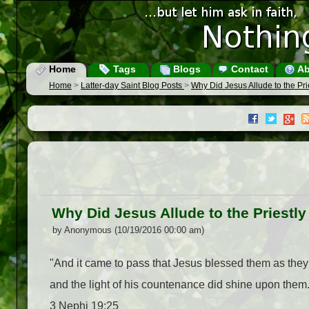
Home
Tags
Blogs
Contact
Ab
Home
>
Latter-day Saint Blog Posts
>
Why Did Jesus Allude to the Pr
Why Did Jesus Allude to the Priestl
by Anonymous (10/19/2016 00:00 am)
"And it came to pass that Jesus blessed them as they
and the light of his countenance did shine upon them.
3 Nephi 19:25