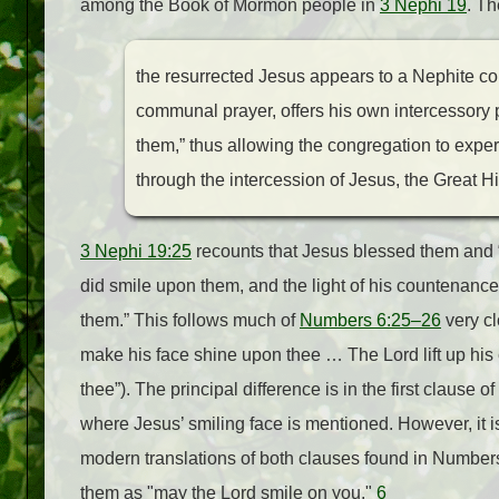
among the Book of Mormon people in
3 Nephi 19
. Th
the resurrected Jesus appears to a Nephite c
communal prayer, offers his own intercessory pr
them,” thus allowing the congregation to experi
through the intercession of Jesus, the Great Hi
3 Nephi 19:25
recounts that Jesus blessed them and
did smile upon them, and the light of his countenanc
them.” This follows much of
Numbers 6:25–26
very cl
make his face shine upon thee … The Lord lift up hi
thee”). The principal difference is in the first clause of
where Jesus’ smiling face is mentioned. However, it i
modern translations of both clauses found in Number
them as "may the Lord smile on you."
6