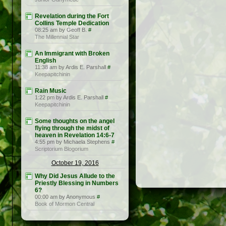
Revelation during the Fort
Collins Temple Dedication
08:25 am by Geoff B.
#
The Millennial Star
An Immigrant with Broken
English
11:38 am by Ardis E. Parshall
#
Keepapitchinin
Rain Music
1:22 pm by Ardis E. Parshall
#
Keepapitchinin
Some thoughts on the angel
flying through the midst of
heaven in Revelation 14:6-7
4:55 pm by Michaela Stephens
#
Scriptorium Blogorium
October 19, 2016
Why Did Jesus Allude to the
Priestly Blessing in Numbers
6?
00:00 am by Anonymous
#
Book of Mormon Central