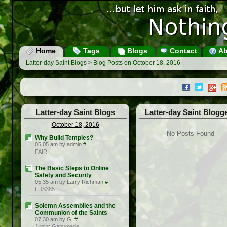
Home
Tags
Blogs
Contact
Ab
Latter-day Saint Blogs
>
Blog Posts on October 18, 2016
Latter-day Saint Blogs
Latter-day Saint Blogg
October 18, 2016
No Posts Found
Why Build Temples?
05:05 am by admin
#
FAIR
The Basic Steps to Online
Safety and Security
05:35 am by Larry Richman
#
LDS365
Solemn Assemblies and the
Communion of the Saints
07:30 am by G.
#
Junior Ganymede