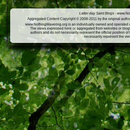
Latter-day Saint Blogs
-
www.Not
Aggregated Content Copyright © 2008-2011 by the original author
www.NothingWavering.org is an individually owned and operated webs
The views expressed here or aggregated from websites or blogs,
authors and do not necessarily represent the official position o
necessarily represent the vi