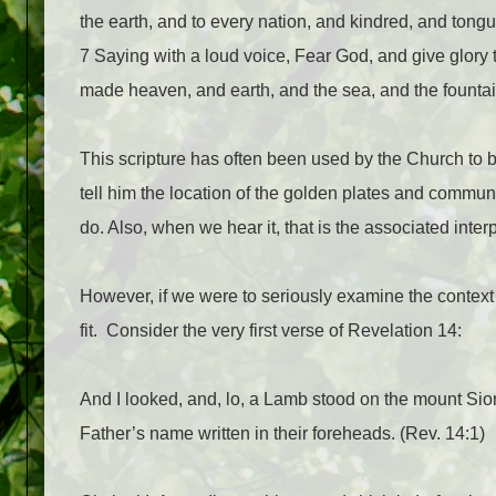
the earth, and to every nation, and kindred, and tong
7 Saying with a loud voice, Fear God, and give glory 
made heaven, and earth, and the sea, and the fountai
This scripture has often been used by the Church to 
tell him the location of the golden plates and commun
do. Also, when we hear it, that is the associated interp
However, if we were to seriously examine the context 
fit.
Consider the very first verse of Revelation 14:
And I looked, and, lo, a Lamb stood on the mount Sio
Father’s name written in their foreheads. (Rev. 14:1)