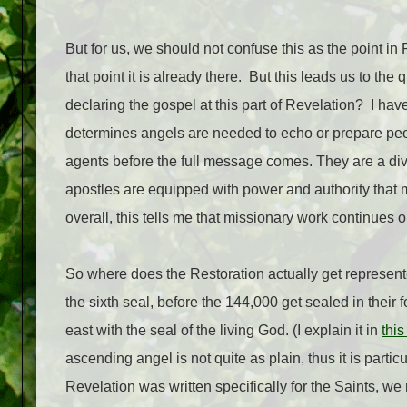
But for us, we should not confuse this as the point in
that point it is already there.
But this leads us to the 
declaring the gospel at this part of Revelation?
I hav
determines angels are needed to echo or prepare peo
agents before the full message comes. They are a divi
apostles are equipped with power and authority that 
overall, this tells me that missionary work continues o
So where does the Restoration actually get represen
the sixth seal, before the 144,000 get sealed in their 
east with the seal of the living God. (I explain it in
this
ascending angel is not quite as plain, thus it is particu
Revelation was written specifically for the Saints, we