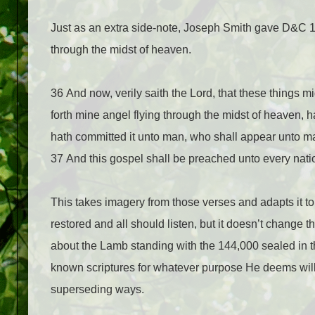
Just as an extra side-note, Joseph Smith gave D&C 13
through the midst of heaven.
36 And now, verily saith the Lord, that these things 
forth mine angel flying through the midst of heaven,
hath committed it unto man, who shall appear unto ma
37 And this gospel shall be preached unto every nati
This takes imagery from those verses and adapts it to
restored and all should listen, but it doesn’t change t
about the Lamb standing with the 144,000 sealed in t
known scriptures for whatever purpose He deems will 
superseding ways.