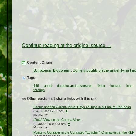
Continue reading at the original source →
Content Origin
Scriptorium Blogorium
:
Some thoughts on the angel flying thr
Tags
146
angel
doctrine-and-covenants
flying
heaven
john
through
Other posts that share links with this one
Easter and the Corona Virus: Rays of Hope in a Time of Darkness
(04/11/2020 2:31 pm)
#
Mormanity
(Deja) View on the Corona Virus
(02/05/2020 09:43 am)
#
Mormanity
Points to Consider in the Concoted "Egyptian" Characters in the KEP