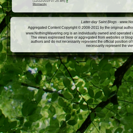
(12/22/2019 07:25 am)
#
Mormanity
Latter-day Saint Blogs
-
www.Not
Aggregated Content Copyright © 2008-2011 by the original author
www.NothingWavering.org is an individually owned and operated webs
The views expressed here or aggregated from websites or blogs,
authors and do not necessarily represent the official position o
necessarily represent the vi