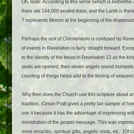
Oh, look!
According to this verse (which is
before
the 
there are 144,000 sealed there, and the Lamb is there
7 represents Moroni at the beginning of the dispensati
Perhaps the rest of Christendom is confused by Reve
of events in Revelation is fairly straight forward. Exc
to the identity of the beast in Revelation 13 as the k
seals are opened, then seven angels sound trumpet
counting of things helps add to the feeling of sequenc
Why then does the Church use this scripture about an 
tradition. (Orson Pratt gives a pretty fair sample of 
use it because it has the advantage of expressing with c
ministration of the gospel message. This was importan
more miracles, spiritual gifts, angelic visits, etc.
(Of c