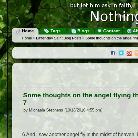
Home
Tags
Blogs
Contact
Ab
Home
>
Latter-day Saint Blog Posts
>
Some thoughts on the angel flyi
Some thoughts on the angel flying th
7
by Michaela Stephens (10/18/2016 4:55 pm)
6 And I saw another angel fly in the midst of heaven,