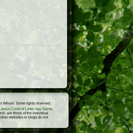
x Wilson. Some rights reserved.
Jesus Christ of Latter-day Saints
.
h, are those of the individual
 other websites or blogs do not