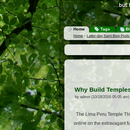
Home
Tags
Bl
Home
>
Latter-day Saint Blog Post
Why Build Temple
by admin (10/18/2016 05:05 am)
The Lima Peru Temple This 
online on the extravagant f