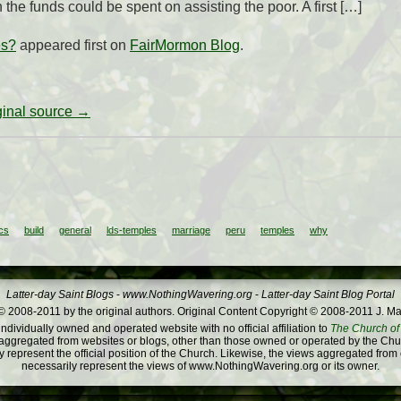
the funds could be spent on assisting the poor. A first […]
es?
appeared first on
FairMormon Blog
.
iginal source →
cs
build
general
lds-temples
marriage
peru
temples
why
Latter-day Saint Blogs
-
www.NothingWavering.org
-
Latter-day Saint Blog Portal
 2008-2011 by the original authors. Original Content Copyright © 2008-2011 J. Ma
dividually owned and operated website with no official affiliation to
The Church of 
ggregated from websites or blogs, other than those owned or operated by the Churc
 represent the official position of the Church. Likewise, the views aggregated from
necessarily represent the views of www.NothingWavering.org or its owner.