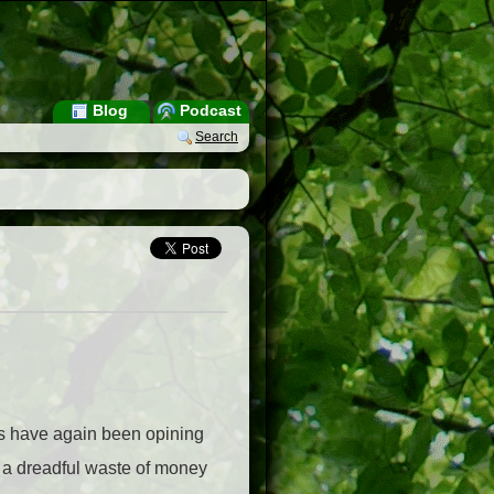
Blog
Podcast
Search
ts have again been opining
s a dreadful waste of money