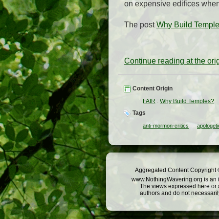
on expensive edifices when 
The post
Why Build Templ
Continue reading at the or
Content Origin
FAIR
:
Why Build Temples?
Tags
anti-mormon-critics
apologeti
Aggregated Content Copyright ©
www.NothingWavering.org is an in
The views expressed here or a
authors and do not necessarily