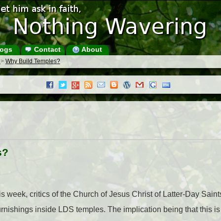
ogs
Contact
About
s
>
Why Build Temples?
s?
week, critics of the Church of Jesus Christ of Latter-Day Sain
urnishings inside LDS temples. The implication being that this i