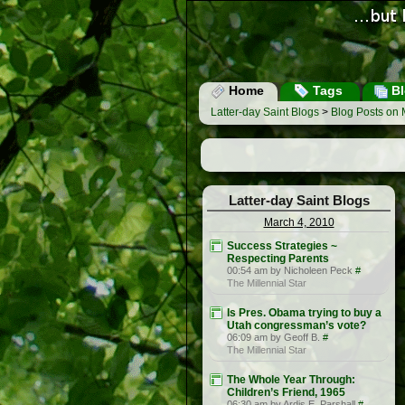
Home
Tags
Bl
Latter-day Saint Blogs
>
Blog Posts on 
Latter-day Saint Blogs
March 4, 2010
Success Strategies ~
Respecting Parents
00:54 am by Nicholeen Peck
#
The Millennial Star
Is Pres. Obama trying to buy a
Utah congressman’s vote?
06:09 am by Geoff B.
#
The Millennial Star
The Whole Year Through:
Children’s Friend, 1965
06:30 am by Ardis E. Parshall
#