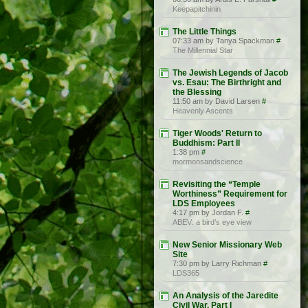
Keepapitchinin
The Little Things
07:33 am by Tanya Spackman
#
The Millennial Star
The Jewish Legends of Jacob
vs. Esau: The Birthright and
the Blessing
11:50 am by David Larsen
#
Heavenly Ascents
Tiger Woods' Return to
Buddhism: Part II
1:38 pm
#
mormonsandscience
Revisiting the “Temple
Worthiness” Requirement for
LDS Employees
4:17 pm by Jordan F.
#
ABEV: a bird’s eye view
New Senior Missionary Web
Site
7:30 pm by Larry Richman
#
LDS365
An Analysis of the Jaredite
Civil War, Part I