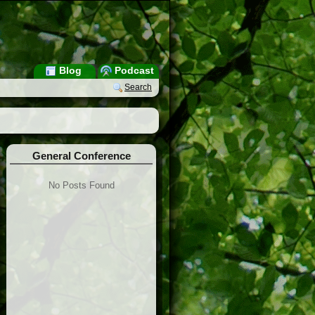
Blog
Podcast
Search
General Conference
No Posts Found