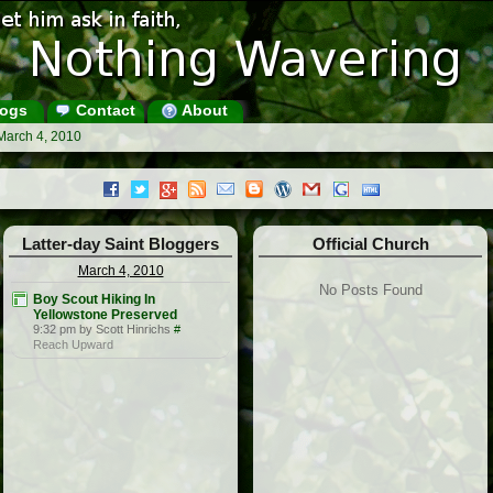
ogs
Contact
About
March 4, 2010
Latter-day Saint Bloggers
Official Church
March 4, 2010
No Posts Found
Boy Scout Hiking In
Yellowstone Preserved
9:32 pm by Scott Hinrichs
#
Reach Upward