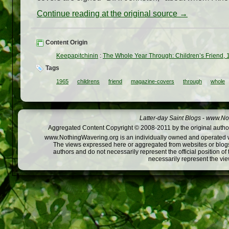
Continue reading at the original source →
Content Origin
Keepapitchinin
:
The Whole Year Through: Children’s Friend,
Tags
1965
childrens
friend
magazine-covers
through
whole
Latter-day Saint Blogs
-
www.Not
Aggregated Content Copyright © 2008-2011 by the original author
www.NothingWavering.org is an individually owned and operated webs
The views expressed here or aggregated from websites or blogs,
authors and do not necessarily represent the official position o
necessarily represent the vi