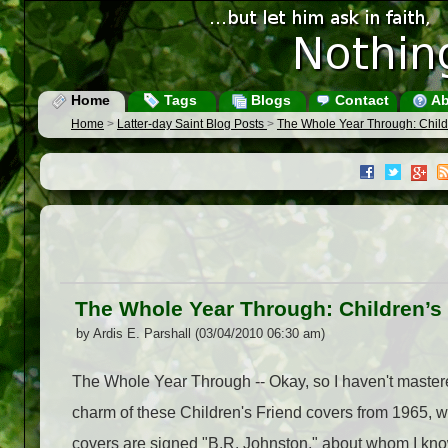
Home
Tags
Blogs
Contact
Ab
Home
>
Latter-day Saint Blog Posts
>
The Whole Year Through: Child
The Whole Year Through: Children’s 
by Ardis E. Parshall (03/04/2010 06:30 am)
The Whole Year Through -- Okay, so I haven't mastered 
charm of these Children's Friend covers from 1965, w
covers are signed "B.R. Johnston," about whom I kno