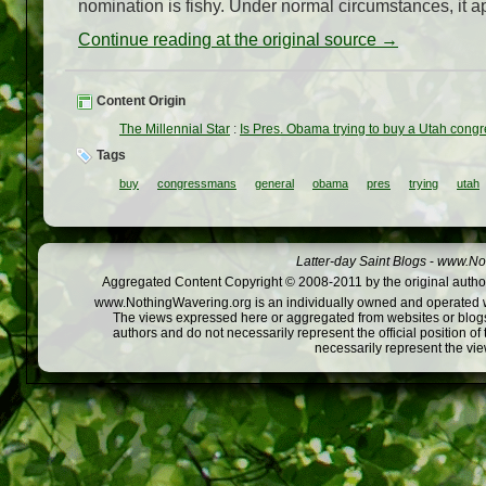
nomination is fishy. Under normal circumstances, it ap
Continue reading at the original source →
Content Origin
The Millennial Star
:
Is Pres. Obama trying to buy a Utah cong
Tags
buy
congressmans
general
obama
pres
trying
utah
Latter-day Saint Blogs
-
www.Not
Aggregated Content Copyright © 2008-2011 by the original author
www.NothingWavering.org is an individually owned and operated webs
The views expressed here or aggregated from websites or blogs,
authors and do not necessarily represent the official position o
necessarily represent the vi