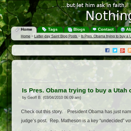
Home
Tags
Blogs
Contact
Ab
Home
>
Latter-day Saint Blog Posts
>
Is Pres. Obama trying to buy a
Is Pres. Obama trying to buy a Utah
by Geoff B. (03/04/2010 06:09 am)
Check out this story. President Obama has just name
judge’s post. Rep. Matheson is a key “undecided” vote 