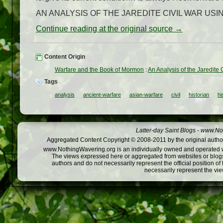
AN ANALYSIS OF THE JAREDITE CIVIL WAR USIN
Continue reading at the original source →
Content Origin
Warfare and the Book of Mormon
:
An Analysis of the Jaredite C
Tags
analysis
ancient-warfare
asian-warfare
civil
historian
hi
Latter-day Saint Blogs
-
www.Not
Aggregated Content Copyright © 2008-2011 by the original author
www.NothingWavering.org is an individually owned and operated webs
The views expressed here or aggregated from websites or blogs,
authors and do not necessarily represent the official position o
necessarily represent the vi