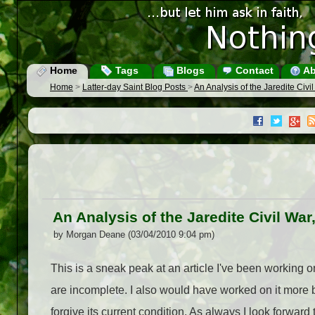
Home
Tags
Blogs
Contact
Ab
Home
>
Latter-day Saint Blog Posts
>
An Analysis of the Jaredite Civil
An Analysis of the Jaredite Civil War,
by Morgan Deane (03/04/2010 9:04 pm)
This is a sneak peak at an article I've been working on
are incomplete. I also would have worked on it more 
forgive its current condition. As always I look 