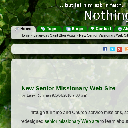
Home
Tags
Blogs
Contact
Ab
Home
>
Latter-day Saint Blog Posts
>
New Senior Missionary Web Si
New Senior Missionary Web Site
by Larry Richman (03/04/2010 7:30 pm)
Through full-time and Church-service missions, se
redesigned
senior missionary Web site
to learn about