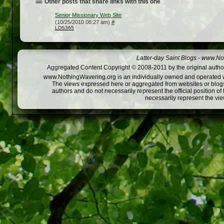
Other posts that share links with this one
Senior Missionary Web Site
(10/25/2010 08:27 am)
#
LDS365
Latter-day Saint Blogs
-
www.Not
Aggregated Content Copyright © 2008-2011 by the original author
www.NothingWavering.org is an individually owned and operated webs
The views expressed here or aggregated from websites or blogs,
authors and do not necessarily represent the official position o
necessarily represent the vi