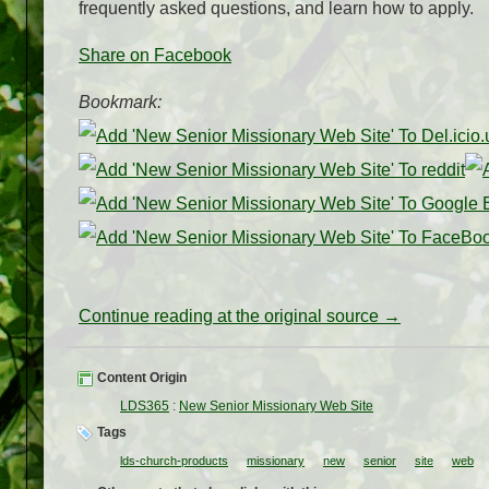
frequently asked questions, and learn how to apply.
Share on Facebook
Bookmark:
Continue reading at the original source →
Content Origin
LDS365
:
New Senior Missionary Web Site
Tags
lds-church-products
missionary
new
senior
site
web