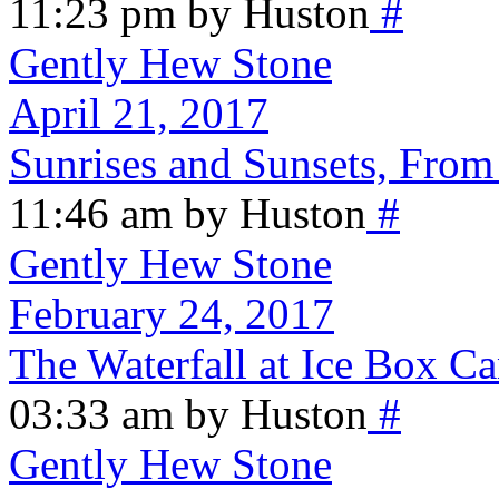
11:23 pm by Huston
#
Gently Hew Stone
April 21, 2017
Sunrises and Sunsets, From
11:46 am by Huston
#
Gently Hew Stone
February 24, 2017
The Waterfall at Ice Box C
03:33 am by Huston
#
Gently Hew Stone