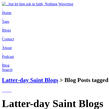
Home
Tags
Blogs
Contact
About
Podcast
Blog
Search
Latter-day Saint Blogs
> Blog Posts tagged
Latter-day Saint Blogs