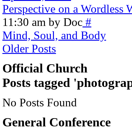
Perspective on a Wordless
11:30 am by Doc
#
Mind, Soul, and Body
Older Posts
Official Church
Posts tagged 'photogra
No Posts Found
General Conference