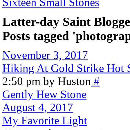
Sixteen Small Stones
Latter-day Saint Blogge
Posts tagged 'photogra
November 3, 2017
Hiking At Gold Strike Hot 
2:50 pm by Huston
#
Gently Hew Stone
August 4, 2017
My Favorite Light