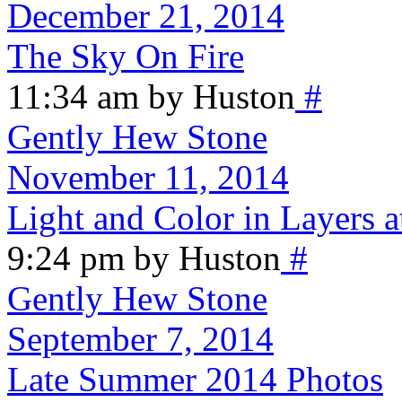
December 21, 2014
The Sky On Fire
11:34 am by Huston
#
Gently Hew Stone
November 11, 2014
Light and Color in Layers
9:24 pm by Huston
#
Gently Hew Stone
September 7, 2014
Late Summer 2014 Photos