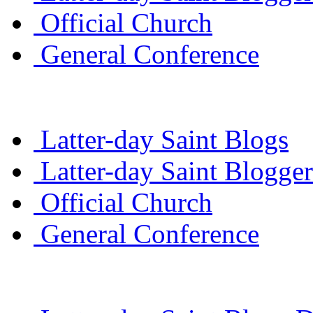
Official Church
General Conference
Latter-day Saint Blogs
Latter-day Saint Blogger
Official Church
General Conference