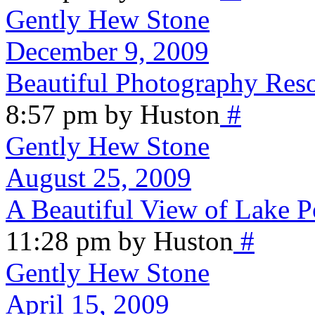
Gently Hew Stone
December 9, 2009
Beautiful Photography Res
8:57 pm by Huston
#
Gently Hew Stone
August 25, 2009
A Beautiful View of Lake P
11:28 pm by Huston
#
Gently Hew Stone
April 15, 2009