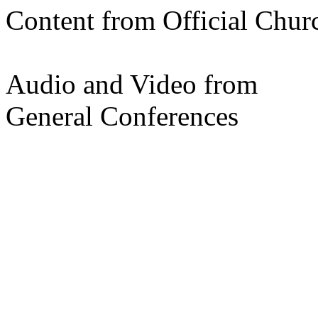
Content from Official Chur
Audio and Video from
General Conferences