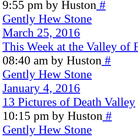
9:55 pm by Huston
#
Gently Hew Stone
March 25, 2016
This Week at the Valley of 
08:40 am by Huston
#
Gently Hew Stone
January 4, 2016
13 Pictures of Death Valley
10:15 pm by Huston
#
Gently Hew Stone