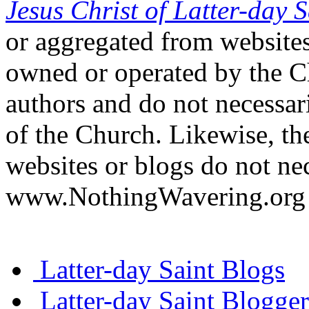
Jesus Christ of Latter-day S
or aggregated from websites
owned or operated by the Ch
authors and do not necessari
of the Church. Likewise, th
websites or blogs do not nec
www.NothingWavering.org o
Latter-day Saint Blogs
Latter-day Saint Blogger