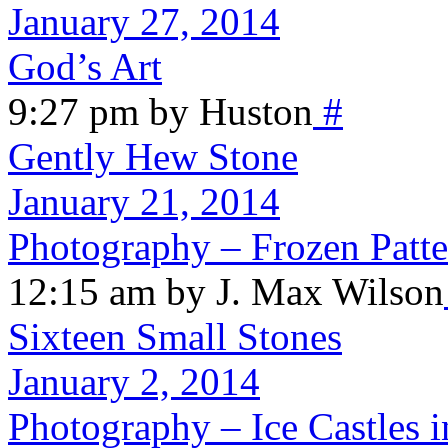
January 27, 2014
God’s Art
9:27 pm by Huston
#
Gently Hew Stone
January 21, 2014
Photography – Frozen Patte
12:15 am by J. Max Wilson
Sixteen Small Stones
January 2, 2014
Photography – Ice Castles