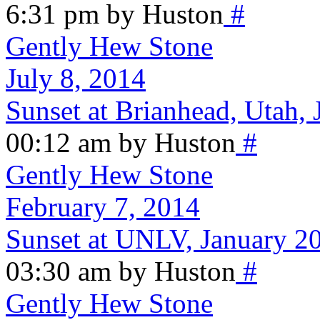
6:31 pm by Huston
#
Gently Hew Stone
July 8, 2014
Sunset at Brianhead, Utah, 
00:12 am by Huston
#
Gently Hew Stone
February 7, 2014
Sunset at UNLV, January 2
03:30 am by Huston
#
Gently Hew Stone