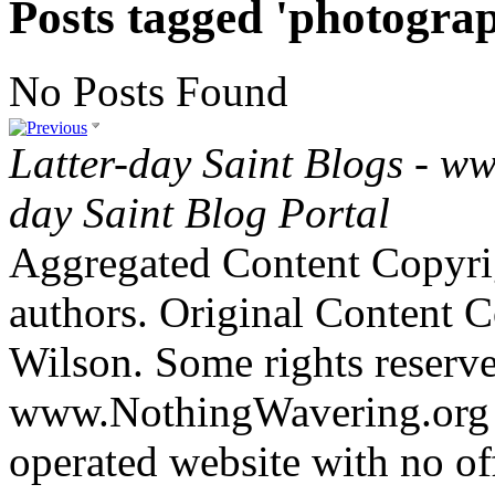
Posts tagged 'photogra
No Posts Found
Latter-day Saint Blogs
-
ww
day Saint Blog Portal
Aggregated Content Copyri
authors. Original Content 
Wilson. Some rights reserv
www.NothingWavering.org i
operated website with no off