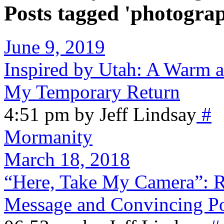
Posts tagged 'photogra
June 9, 2019
Inspired by Utah: A Warm 
My Temporary Return
4:51 pm by Jeff Lindsay
#
Mormanity
March 18, 2018
“Here, Take My Camera”: R
Message and Convincing P