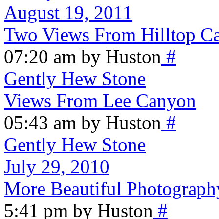
August 19, 2011
Two Views From Hilltop 
07:20 am by Huston
#
Gently Hew Stone
Views From Lee Canyon
05:43 am by Huston
#
Gently Hew Stone
July 29, 2010
More Beautiful Photograph
5:41 pm by Huston
#