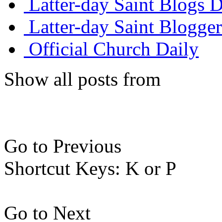
Latter-day Saint Blogs D
Latter-day Saint Blogger
Official Church Daily
Show all posts from
Go to Previous
Shortcut Keys: K or P
Go to Next