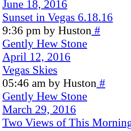
June 18, 2016
Sunset in Vegas 6.18.16
9:36 pm by Huston
#
Gently Hew Stone
April 12, 2016
Vegas Skies
05:46 am by Huston
#
Gently Hew Stone
March 29, 2016
Two Views of This Morning