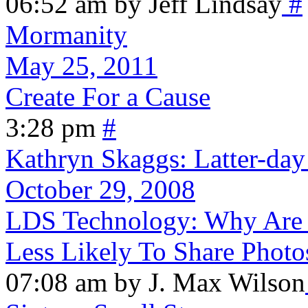
06:52 am by Jeff Lindsay
#
Mormanity
May 25, 2011
Create For a Cause
3:28 pm
#
Kathryn Skaggs: Latter-da
October 29, 2008
LDS Technology: Why Are F
Less Likely To Share Photo
07:08 am by J. Max Wilson