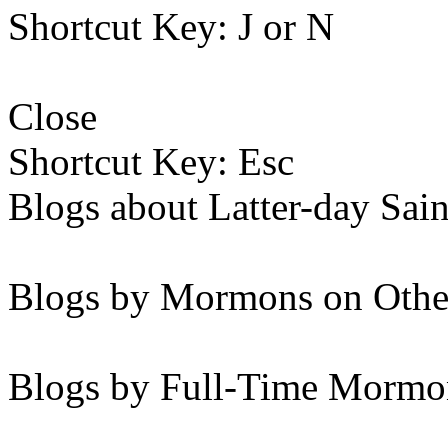
Shortcut Key: J or N
Close
Shortcut Key: Esc
Blogs about Latter-day Sain
Blogs by Mormons on Othe
Blogs by Full-Time Mormon