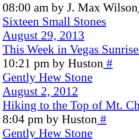
08:00 am by J. Max Wilson
Sixteen Small Stones
August 29, 2013
This Week in Vegas Sunrise
10:21 pm by Huston
#
Gently Hew Stone
August 2, 2012
Hiking to the Top of Mt. Ch
8:04 pm by Huston
#
Gently Hew Stone