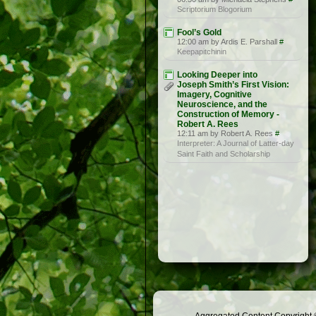
Scriptorium Blogorium
Fool’s Gold
12:00 am by Ardis E. Parshall
#
Keepapitchinin
Looking Deeper into
Joseph Smith’s First Vision:
Imagery, Cognitive
Neuroscience, and the
Construction of Memory -
Robert A. Rees
12:11 am by Robert A. Rees
#
Interpreter: A Journal of Latter-day
Saint Faith and Scholarship