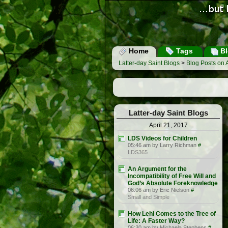
Home
Tags
Bl
Latter-day Saint Blogs
>
Blog Posts on A
Latter-day Saint Blogs
April 21, 2017
LDS Videos for Children
05:46 am by Larry Richman
#
LDS365
An Argument for the
Incompatibility of Free Will and
God’s Absolute Foreknowledge
06:06 am by Eric Nielson
#
Small and Simple
How Lehi Comes to the Tree of
Life: A Faster Way?
06:30 am by Michaela Stephens
#