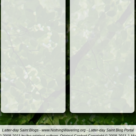
Latter-day Saint Blogs
-
www.NothingWavering.org
-
Latter-day Saint Blog Portal