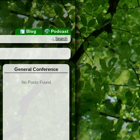
Blog
Podcast
Search
General Conference
No Posts Found