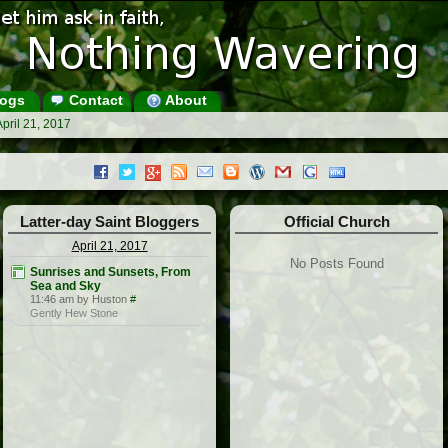
ogs
Contact
About
pril 21, 2017
Latter-day Saint Bloggers
Official Church
April 21, 2017
No Posts Found
Sunrises and Sunsets, From
Sea and Sky
11:46 am by Huston
#
Gently Hew Stone