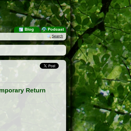
Blog
Podcast
Search
emporary Return