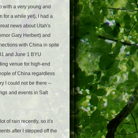
job with a very young and
for a while yet), I had a
reat news about Utah's
vernor Gary Herbert) and
nections with China in spite
y 31 and June 1 BYU
ding venue for high-end
eople of China regardless
y I could not be there --
ings and events in Salt
 of rain recently, so it's
ts after I stepped off the