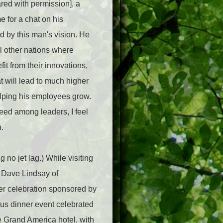
ed with permission], a
e for a chat on his
d by this man's vision. He
al other nations where
it from their innovations,
 will lead to much higher
lping his employees grow.
reed among leaders, I feel
.
no jet lag.) While visiting
, Dave Lindsay of
nner celebration sponsored by
ous dinner event celebrated
he Grand America hotel, with