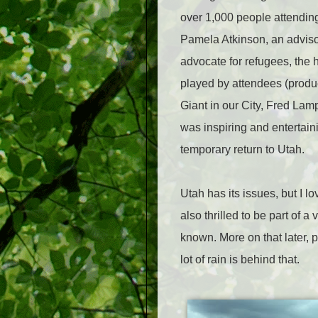
over 1,000 people attending
Pamela Atkinson, an advisor
advocate for refugees, the 
played by attendees (produ
Giant in our City, Fred La
was inspiring and entertain
temporary return to Utah.
Utah has its issues, but I l
also thrilled to be part of 
known. More on that later, 
lot of rain is behind that.