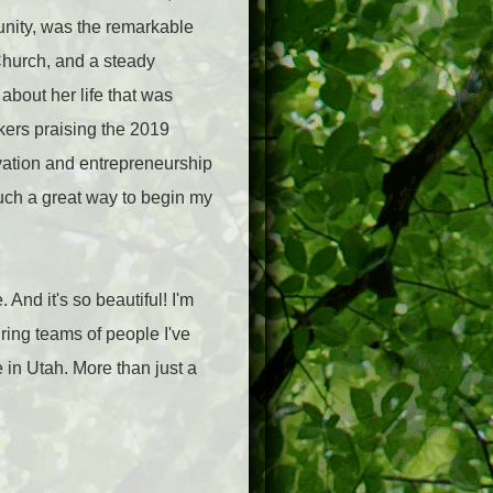
unity, was the remarkable
Church, and a steady
about her life that was
ers praising the 2019
vation and entrepreneurship
such a great way to begin my
 And it's so beautiful! I'm
iring teams of people I've
 in Utah. More than just a