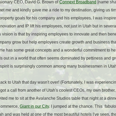
isionary CEO, David G. Brown of
Connext Broadband
[name shar
et me and kindly gave me a ride to my destination, giving us tim
 property goals for his company and his employees. I was inspire
nnovation and IP lift his employees, not just in Utah but in sever
 vision is that by inspiring employees to innovate and then benef
ompany grow but help employees create growth and business that
 He has some great concepts and a wonderful commitment to he
ds out in a world that often seems dominated by pettiness and g
in spirit is surprisingly common among many businessmen in Utah
 to Utah that day wasn't over! (Fortunately, I was experiencing 
I got a call from another of Utah's coolest CEOs, my own brother
vited me to sit at the Avalanche Studios table that night at a di
 Commerce,
Giant in our City
. I jumped at the chance. This fabul
tah and was held at one of the most beautiful hotels I've seen, t