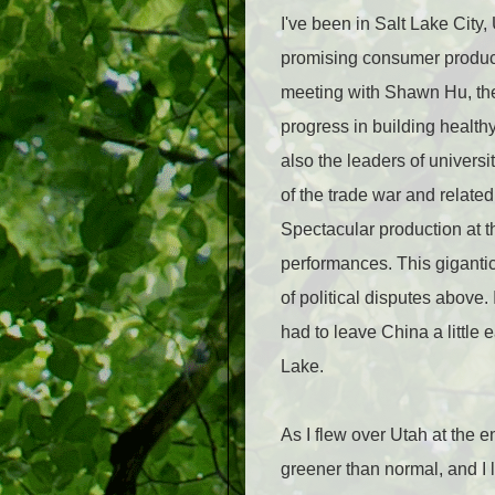
I've been in Salt Lake City,
promising consumer products
meeting with Shawn Hu, th
progress in building health
also the leaders of univers
of the trade war and relate
Spectacular production at 
performances. This giganti
of political disputes above.
had to leave China a little 
Lake.
As I flew over Utah at the e
greener than normal, and I