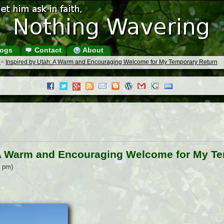
ogs
Contact
About
s
>
Inspired by Utah: A Warm and Encouraging Welcome for My Temporary Return
 A Warm and Encouraging Welcome for My T
1 pm)