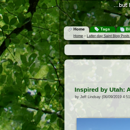
Home
Tags
Bl
Home
>
Latter-day Saint Blog Post
Inspired by Utah:
by Jeff Lindsay (06/09/2019 4:5