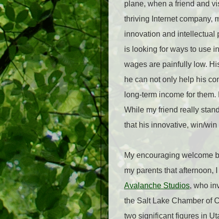
plane, when a friend and v
thriving Internet company, m
innovation and intellectual
is looking for ways to use i
wages are painfully low. His
he can not only help his c
long-term income for them.
While my friend really stan
that his innovative, win/w
My encouraging welcome back
my parents that afternoon, 
Avalanche Studios
, who in
the Salt Lake Chamber of
two significant figures in U