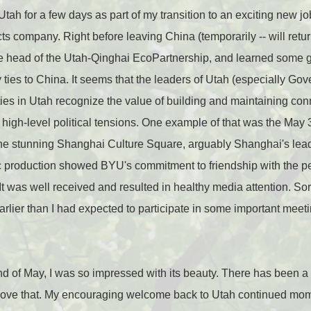
 Utah for a few days as part of my transition to an exciting new 
 company. Right before leaving China (temporarily -- will return 
e head of the Utah-Qinghai EcoPartnership, and learned some g
y ties to China. It seems that the leaders of Utah (especially Go
ities in Utah recognize the value of building and maintaining con
d high-level political tensions. One example of that was the Ma
the stunning Shanghai Culture Square, arguably Shanghai's lea
c production showed BYU's commitment to friendship with the p
 It was well received and resulted in healthy media attention. Sorr
earlier than I had expected to participate in some important meet
nd of May, I was so impressed with its beauty. There has been a lot
 love that. My encouraging welcome back to Utah continued momen