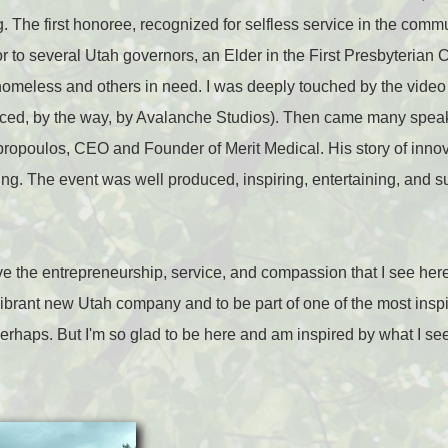
. The first honoree, recognized for selfless service in the comm
 to several Utah governors, an Elder in the First Presbyterian 
homeless and others in need. I was deeply touched by the video 
ced, by the way, by Avalanche Studios). Then came many speak
mpropoulos, CEO and Founder of Merit Medical. His story of inno
ing. The event was well produced, inspiring, entertaining, and 
ove the entrepreneurship, service, and compassion that I see here.
a vibrant new Utah company and to be part of one of the most insp
perhaps. But I'm so glad to be here and am inspired by what I see