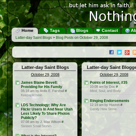
Home
Tags
Blogs
Contact
Ab
Latter-day Saint Blogs
>
Blog Posts on October 29, 2008
Latter-day Saint Blogs
Latter-day Saint Blogg
October 29, 2008
October 29, 2008
James Blaine Bevell:
Points of Interest, #35
Providing for His Family
10:08 am by Doc
#
05:18 am by Ardis E. Parshall
#
Mind, Soul, and Body
Keepapitchinin
Ringing Endorsements
LDS Technology: Why Are
12:19 am by Huston
#
Flickr Users In And Near Utah
Gently Hew Stone
Less Likely To Share Photos
Publicly?
07:08 am by J. Max Wilson
#
Sixteen Small Stones