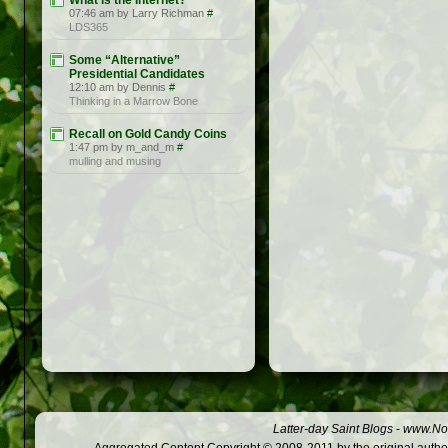
What is the Internet?
07:46 am by Larry Richman
#
LDS365
Some “Alternative”
Presidential Candidates
12:10 am by Dennis
#
Thinking in a Marrow Bone
Recall on Gold Candy Coins
1:47 pm by m_and_m
#
mulling and musing
Latter-day Saint Blogs
-
www.Not