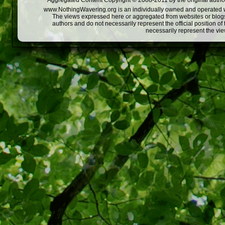
Aggregated Content Copyright © 2008-2011 by the original author
www.NothingWavering.org is an individually owned and operated webs
The views expressed here or aggregated from websites or blogs,
authors and do not necessarily represent the official position o
necessarily represent the vi