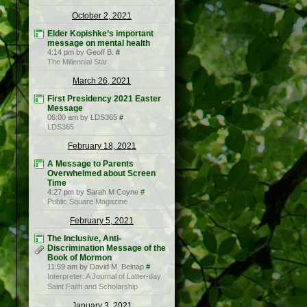
October 2, 2021
Elder Kopishke’s important
message on mental health
4:14 pm by Geoff B.
#
The Millennial Star
March 26, 2021
First Presidency 2021 Easter
Message
06:00 am by LDS365
#
LDS365
February 18, 2021
A Message to Parents
Overwhelmed about Screen
Time
4:27 pm by Sarah M Coyne
#
Public Square Magazine
February 5, 2021
The Inclusive, Anti-
Discrimination Message of the
Book of Mormon
11:59 am by David M. Belnap
#
Interpreter: A Journal of Latter-day
Saint Faith and Scholarship
January 3, 2021