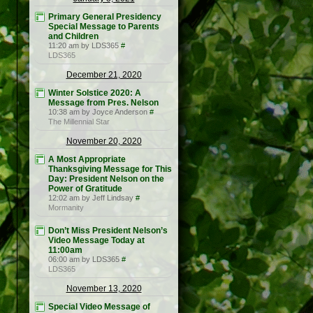
Primary General Presidency
Special Message to Parents
and Children
11:20 am by LDS365
#
LDS365
December 21, 2020
Winter Solstice 2020: A
Message from Pres. Nelson
10:38 am by Joyce Anderson
#
The Millennial Star
November 20, 2020
A Most Appropriate
Thanksgiving Message for This
Day: President Nelson on the
Power of Gratitude
12:02 am by Jeff Lindsay
#
Mormanity
Don’t Miss President Nelson’s
Video Message Today at
11:00am
06:00 am by LDS365
#
LDS365
November 13, 2020
Special Video Message of