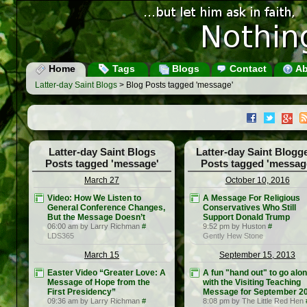
Home
Tags
Blogs
Contact
Ab
Latter-day Saint Blogs
> Blog Posts tagged 'message'
Latter-day Saint Blogs
Latter-day Saint Blogg
Posts tagged 'message'
Posts tagged 'messag
March 27
October 10, 2016
Video: How We Listen to
A Message For Religious
General Conference Changes,
Conservatives Who Still
But the Message Doesn’t
Support Donald Trump
06:00 am by Larry Richman
#
9:52 pm by Huston
#
LDS365
Gently Hew Stone
March 15
September 15, 2013
Easter Video “Greater Love: A
A fun "hand out" to go alo
Message of Hope from the
with the Visiting Teaching
First Presidency”
Message for September 2
09:36 am by Larry Richman
#
8:08 pm by The Little Red Hen