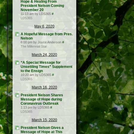
Hope & Healing From
President Nelson Coming
November 20
11:13 am by LDS365
#
LDS365
May 6, 2020
A Hopeful Message from Pres.
Nelson
6:00 pm by Joyce Anderson
#
The Millennial Star
March 24, 2020
“A Special Message for
Unsettling Times” Supplement
to the Ensign
10:20 am by LDS365
#
LDS365
March 16, 2020
President Nelson Shares
Message of Hope during
Coronavirus Outbreak
1:13 pm by LDS365
#
LDS365
March 15, 2020
President Nelson Gives a
Message of Hope at This