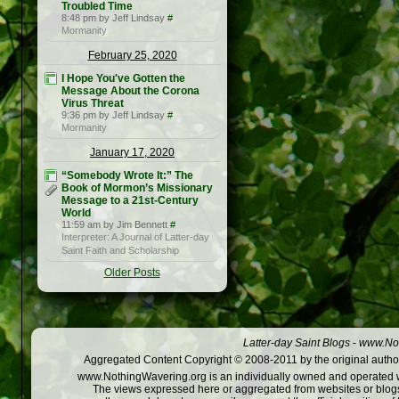
Troubled Time
8:48 pm by Jeff Lindsay
#
Mormanity
February 25, 2020
I Hope You've Gotten the
Message About the Corona
Virus Threat
9:36 pm by Jeff Lindsay
#
Mormanity
January 17, 2020
“Somebody Wrote It:” The
Book of Mormon’s Missionary
Message to a 21st-Century
World
11:59 am by Jim Bennett
#
Interpreter: A Journal of Latter-day
Saint Faith and Scholarship
Older Posts
Latter-day Saint Blogs
-
www.Not
Aggregated Content Copyright © 2008-2011 by the original author
www.NothingWavering.org is an individually owned and operated webs
The views expressed here or aggregated from websites or blogs,