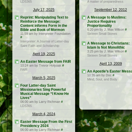
LDS365
A matter of preparedness
July 17, 2025
September 12, 2012
Reprint: Manipulating Text to
A Message to Muslims:
Reinforce the Message:
Justice Requires
Content informs Form in the
Proportionality
Bible and Book of Mormon
6:20 pm by J. Max Wilson
#
11:59 am by Interpreter Foundation
Sixteen Small Stones
#
Interpreter: A Journal of Latter-day
A Message to Christians:
Saint Faith and Scholarship
Islam Is Not Monolithic
3:25 pm by J. Max Wilson
#
April 19, 2025
Sixteen Small Stones
An Easter Message from FAIR
April 13, 2009
10:24 am by Trevor Holyoak
#
FAIR
An Apostle’s Easter Mess
10:35 am by Doc
#
March 5, 2025
Mind, Soul, and Body
Four Latter-day Saint
Missionaries Sing Powerful
Musical Message “I Know He
Lives”
06:00 am by Larry Richman
#
LDS365
March 4, 2024
Easter Message From the First
Presidency 2024
06:00 am by Larry Richman
#