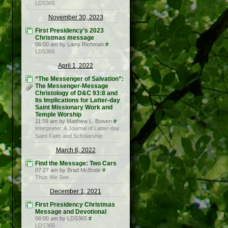
LDS365
November 30, 2023
First Presidency’s 2023
Christmas message
06:00 am by Larry Richman
#
LDS365
April 1, 2022
“The Messenger of Salvation”:
The Messenger-Message
Christology of D&C 93:8 and
Its Implications for Latter-day
Saint Missionary Work and
Temple Worship
11:59 am by Matthew L. Bowen
#
Interpreter: A Journal of Latter-day
Saint Faith and Scholarship
March 6, 2022
Find the Message: Two Cars
07:27 am by Brad McBride
#
Thus We See…
December 1, 2021
First Presidency Christmas
Message and Devotional
06:00 am by LDS365
#
LDS365