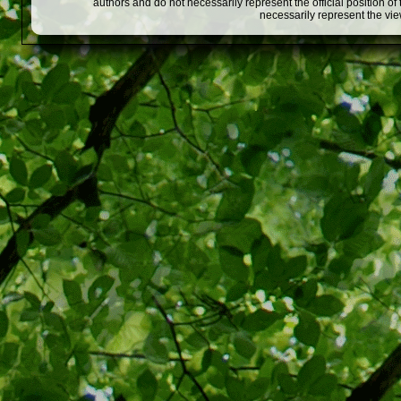
authors and do not necessarily represent the official position o
necessarily represent the vi