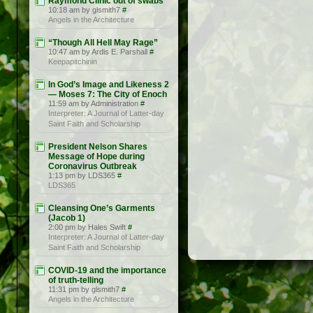
Raymond Clinic out of swabs
10:18 am by glsmith7
#
Angels in the Architecture
“Though All Hell May Rage”
10:47 am by Ardis E. Parshall
#
Keepapitchinin
In God’s Image and Likeness 2
— Moses 7: The City of Enoch
11:59 am by Administration
#
Interpreter: A Journal of Latter-day
Saint Faith and Scholarship
President Nelson Shares
Message of Hope during
Coronavirus Outbreak
1:13 pm by LDS365
#
LDS365
Cleansing One’s Garments
(Jacob 1)
2:00 pm by Hales Swift
#
Interpreter: A Journal of Latter-day
Saint Faith and Scholarship
COVID-19 and the importance
of truth-telling
11:31 pm by glsmith7
#
Angels in the Architecture