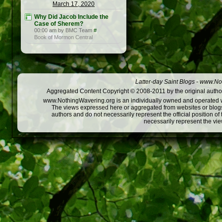
March 17, 2020
Why Did Jacob Include the
Case of Sherem?
00:00 am by BMC Team
#
Book of Mormon Central
Latter-day Saint Blogs
-
www.Not
Aggregated Content Copyright © 2008-2011 by the original author
www.NothingWavering.org is an individually owned and operated webs
The views expressed here or aggregated from websites or blogs,
authors and do not necessarily represent the official position o
necessarily represent the vi