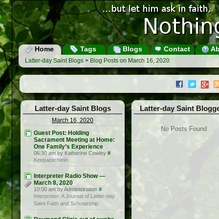
Home
Tags
Blogs
Contact
Ab
Latter-day Saint Blogs
>
Blog Posts on March 16, 2020
Latter-day Saint Blogs
Latter-day Saint Blogg
March 16, 2020
No Posts Found
Guest Post: Holding
Sacrament Meeting at Home:
One Family’s Experience
06:30 am by Katherine Cowley
#
Keepapitchinin
Interpreter Radio Show —
March 8, 2020
10:00 am by Administration
#
Interpreter: A Journal of Latter-day
Saint Faith and Scholarship