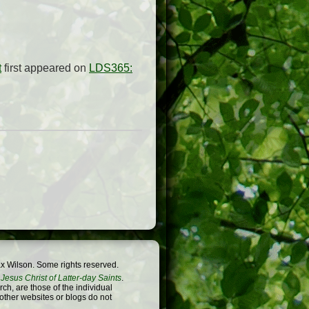
t
first appeared on
LDS365:
x Wilson. Some rights reserved.
Jesus Christ of Latter-day Saints
.
h, are those of the individual
 other websites or blogs do not