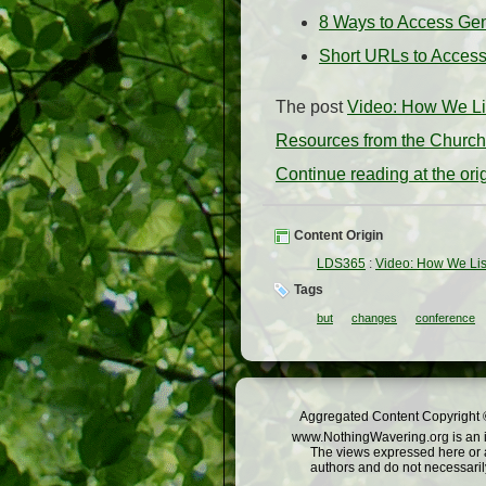
8 Ways to Access Ge
Short URLs to Acces
The post
Video: How We Li
Resources from the Church 
Continue reading at the or
Content Origin
LDS365
:
Video: How We Lis
Tags
but
changes
conference
Aggregated Content Copyright ©
www.NothingWavering.org is an in
The views expressed here or a
authors and do not necessarily