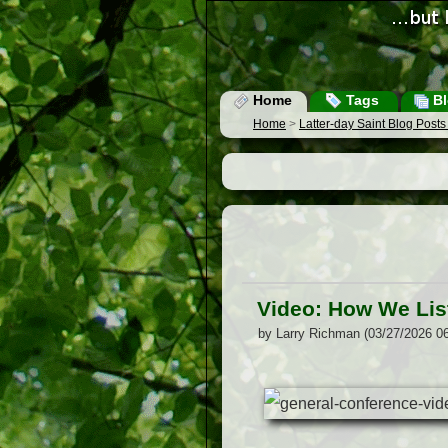
Home
Tags
Bl
Home
>
Latter-day Saint Blog Post
Video: How We Lis
by Larry Richman (03/27/2026 0