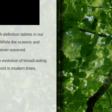
-definition tablets in our
. While the screens and
 never wavered.
e evolution of broadcasting
word in modern times.