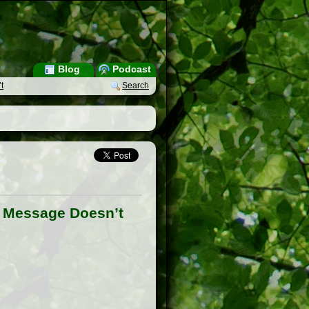
Blog
Podcast
t
Search
e Message Doesn’t