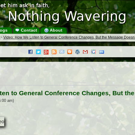
ogs
Contact
About
s
>
Video: How We Listen to General Conference Changes, But the Message Doesn’
ten to General Conference Changes, But th
6:00 am)