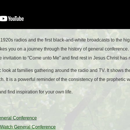
1920s radios and the first black-and-white broadcasts to the high
takes you on a journey through the history of general conference
invitation to “Come unto Me” and find rest in Jesus Christ has
c look at families gathering around the radio and TV. It shows th
h. It is a powerful reminder of the consistency of the prophetic 
d find inspiration for your own life.
eneral Conference
to Watch General Conference