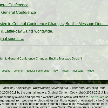
neral Conference
s General Conference
sten to General Conference Changes, But the Message Doesn’
& Latter-day Saints worldwide
.
iginal source →
ten to General Conference Changes, But the Message Doesn’t
doesnt
general
general-conference
how
listen
message
video
Latter-day Saint Blogs
-
www.NothingWavering.org
-
Latter-day Saint Blog Portal
 2008-2011 by the original authors. Original Content Copyright © 2008-2011 J. Ma
dividually owned and operated website with no official affiliation to
The Church of 
ggregated from websites or blogs, other than those owned or operated by the Churc
 represent the official position of the Church. Likewise, the views aggregated from
necessarily represent the views of www.NothingWavering.org or its owner.