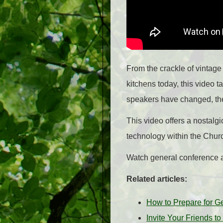
From the crackle of vintage 
kitchens today, this video 
speakers have changed, the 
This video offers a nostalgi
technology within the Churc
Watch general conference an
Related articles:
How to Prepare for G
Invite Your Friends 