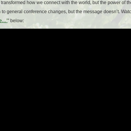
transformed how we connect with the world, but the power of t
n to general conference changes, but the message doesn’t. Watc
ce…’
” below: