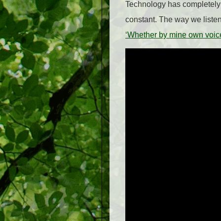
Technology has completely 
constant. The way we liste
‘Whether by mine own voi