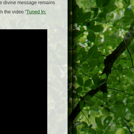
he divine message remains
h the video “
Tuned In: