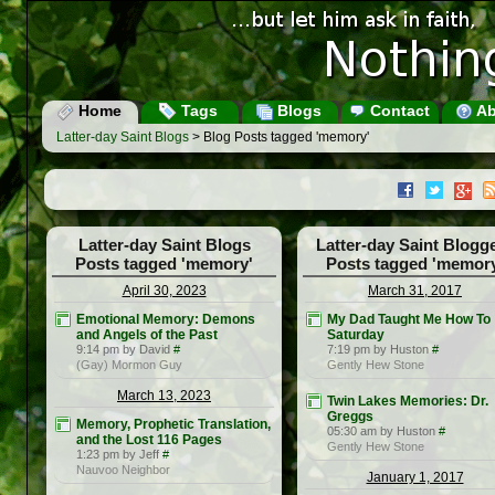
Home
Tags
Blogs
Contact
Ab
Latter-day Saint Blogs
> Blog Posts tagged 'memory'
Latter-day Saint Blogs
Latter-day Saint Blogg
Posts tagged 'memory'
Posts tagged 'memor
April 30, 2023
March 31, 2017
Emotional Memory: Demons
My Dad Taught Me How To
and Angels of the Past
Saturday
9:14 pm by David
#
7:19 pm by Huston
#
(Gay) Mormon Guy
Gently Hew Stone
March 13, 2023
Twin Lakes Memories: Dr.
Greggs
Memory, Prophetic Translation,
05:30 am by Huston
#
and the Lost 116 Pages
Gently Hew Stone
1:23 pm by Jeff
#
Nauvoo Neighbor
January 1, 2017