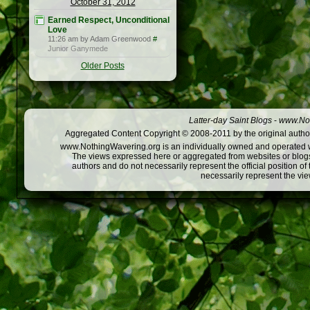
October 31, 2012
Earned Respect, Unconditional
Love
11:26 am by Adam Greenwood
#
Junior Ganymede
Older Posts
Latter-day Saint Blogs
-
www.Not
Aggregated Content Copyright © 2008-2011 by the original author
www.NothingWavering.org is an individually owned and operated webs
The views expressed here or aggregated from websites or blogs,
authors and do not necessarily represent the official position o
necessarily represent the vi