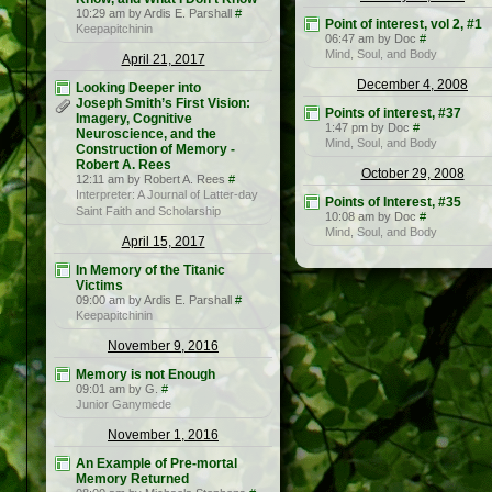
10:29 am by Ardis E. Parshall
#
Point of interest, vol 2, #1
Keepapitchinin
06:47 am by Doc
#
Mind, Soul, and Body
April 21, 2017
December 4, 2008
Looking Deeper into
Joseph Smith’s First Vision:
Points of interest, #37
Imagery, Cognitive
1:47 pm by Doc
#
Neuroscience, and the
Mind, Soul, and Body
Construction of Memory -
Robert A. Rees
October 29, 2008
12:11 am by Robert A. Rees
#
Interpreter: A Journal of Latter-day
Points of Interest, #35
Saint Faith and Scholarship
10:08 am by Doc
#
Mind, Soul, and Body
April 15, 2017
In Memory of the Titanic
Victims
09:00 am by Ardis E. Parshall
#
Keepapitchinin
November 9, 2016
Memory is not Enough
09:01 am by G.
#
Junior Ganymede
November 1, 2016
An Example of Pre-mortal
Memory Returned