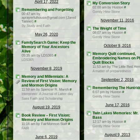
April 17, 2022
My Conversion Story
02:00 am by Huston
#
Remembering and Forgetting
Gently Hew Stone
00:47 am by
aprayerfulhouse@gmail.com (Jared
November 11, 2016
Tanner)
#
By Study and Faith
The Weight of Time
08:07 am by Huston
#
May 26, 2020
Gently Hew Stone
FamilySearch Game: Keep the
October 9, 2016
Memory of Your Ancestors
Alive
Memory Quilt continued,
05:35 am by LDS365
#
Embroidering Names on P
LDS365
Quilt Blocks
11:53 am by The Little Red Hen
November 8, 2019
A matter of preparedness
Memory and Millennials: A
September 2, 2016
Review of First Vision: Memory
and Mormon Origins
Remembering The Huntrid
11:59 am by Spencer R. Marsh
#
6:07 pm by Huston
#
Interpreter: A Journal of Latter-day
Gently Hew Stone
Saint Faith and Scholarship
June 17, 2016
August 19, 2019
Twin Lakes Memories: Mr.
Book Review – First Vision:
Bass
Memory and Mormon Origins
12:17 am by Huston
#
11:16 am by FairMormon Staff
#
Gently Hew Stone
FAIR
August 9, 2013
June 6, 2019