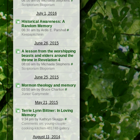
08:00 am by Michaela Stephens
#
Scriptorium Blogorium
July 1, 2016
Historical Awareness: A
Random Memory
06:30 am by Ardis E. Parshall
#
Keepapitchinin
June 26, 2015
A lesson from the worshipping
beasts and elders around the
throne in Revelation 4
08:00 am by Michaela Stephens
#
Scriptorium Blogorium
June 25, 2015
Mormon theology and memory
03:50 am by Bruce Charlton
#
Junior Ganymede
May 21, 2015
Terrie Lynn Bittner: In Loving
Memory
9:34 pm by Kathryn Skaggs
#
Comments on: young-couple-
cooking-kitchen-481748-gallery
August 11, 2014