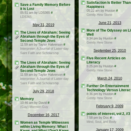
Satisfaction Is Better Than
Save a Family Memory Before
Happiness
it is Lost
05:22 am by Huston
#
05:51 am by LDS365
#
Gently Hew Stone
LDS365
June 21, 2013
May 31, 2019
More of The Odyssey on Li
The Lives of Abraham: Seeing
Well
Abraham through the Eyes of
9:34 pm by Huston
#
Second-Temple Jews
Gently Hew Stone
11:59 am by Taylor Halverson
#
Interpreter: A Journal of Latter-day
September 25, 2010
Saint Faith and Scholarship
Five Recent Articles on
Literacy
The Lives of Abraham: Seeing
5:25 pm by Huston
#
Abraham through the Eyes of
Gently Hew Stone
Second-Temple Jews
11:59 am by Taylor Halverson
#
March 24, 2010
Interpreter: A Journal of Latter-day
Saint Faith and Scholarship
Further On Entertainment
Technology Versus Literac
July 29, 2018
8:36 pm by Huston
#
Gently Hew Stone
Memory
10:46 am by David
#
February 9, 2009
(Gay) Mormon Guy
points of interest, vol 2, #3
December 16, 2017
7:58 pm by Doc
#
Mind, Soul, and Body
Women as Temple Witnesses
within Living Memory: What I
January 17, 2009
Know, and What I Don’t Know