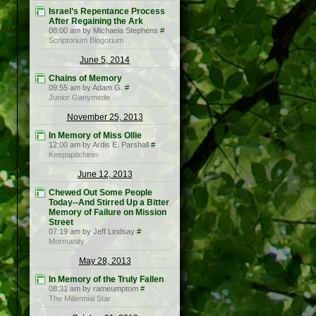
Israel’s Repentance Process
After Regaining the Ark
08:00 am by Michaela Stephens
#
Scriptorium Blogorium
June 5, 2014
Chains of Memory
09:55 am by Adam G.
#
Junior Ganymede
November 25, 2013
In Memory of Miss Ollie
12:00 am by Ardis E. Parshall
#
Keepapitchinin
June 12, 2013
Chewed Out Some People
Today--And Stirred Up a Bitter
Memory of Failure on Mission
Street
07:19 am by Jeff Lindsay
#
Mormanity
May 28, 2013
In Memory of the Truly Fallen
08:31 am by rameumptom
#
The Millennial Star