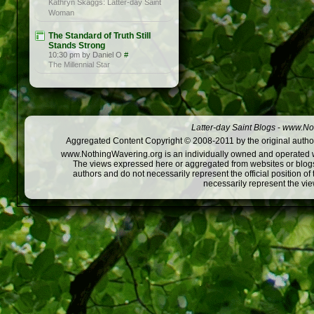
Kathryn Skaggs: Latter-day Saint
Woman
The Standard of Truth Still
Stands Strong
10:30 pm by Daniel O
#
The Millennial Star
Latter-day Saint Blogs
-
www.Not
Aggregated Content Copyright © 2008-2011 by the original author
www.NothingWavering.org is an individually owned and operated webs
The views expressed here or aggregated from websites or blogs,
authors and do not necessarily represent the official position o
necessarily represent the vi