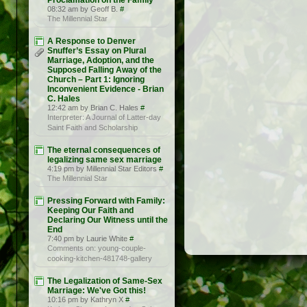
Proclamation on the Family
08:32 am by Geoff B.
#
The Millennial Star
A Response to Denver
Snuffer’s Essay on Plural
Marriage, Adoption, and the
Supposed Falling Away of the
Church – Part 1: Ignoring
Inconvenient Evidence - Brian
C. Hales
12:42 am by Brian C. Hales
#
Interpreter: A Journal of Latter-day
Saint Faith and Scholarship
The eternal consequences of
legalizing same sex marriage
4:19 pm by Millennial Star Editors
#
The Millennial Star
Pressing Forward with Family:
Keeping Our Faith and
Declaring Our Witness until the
End
7:40 pm by Laurie White
#
Comments on: young-couple-
cooking-kitchen-481748-gallery
The Legalization of Same-Sex
Marriage: We've Got this!
10:16 pm by Kathryn X
#