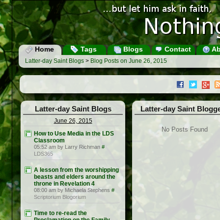
Home
Tags
Blogs
Contact
Ab
Latter-day Saint Blogs
>
Blog Posts on June 26, 2015
Latter-day Saint Blogs
Latter-day Saint Blogg
June 26, 2015
No Posts Found
How to Use Media in the LDS
Classroom
05:52 am by Larry Richman
#
LDS365
A lesson from the worshipping
beasts and elders around the
throne in Revelation 4
08:00 am by Michaela Stephens
#
Scriptorium Blogorium
Time to re-read the