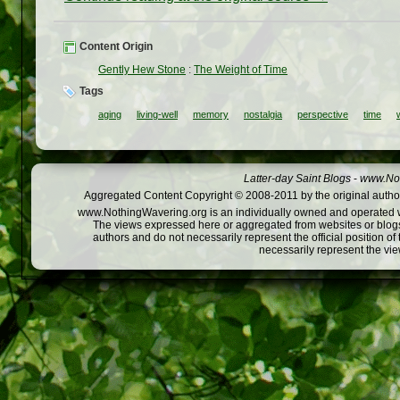
Content Origin
Gently Hew Stone
:
The Weight of Time
Tags
aging
living-well
memory
nostalgia
perspective
time
Latter-day Saint Blogs
-
www.Not
Aggregated Content Copyright © 2008-2011 by the original author
www.NothingWavering.org is an individually owned and operated webs
The views expressed here or aggregated from websites or blogs,
authors and do not necessarily represent the official position o
necessarily represent the vi