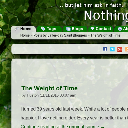
Home
Tags
Blogs
Contact
Ab
Home
>
Posts by Latter-day Saint Bloggers
>
The Weight of Time
The Weight of Time
by Huston (11/11/2016 08:07 am)
I turned 39 years old last week. While a lot of people
happier. I love getting older. Every year is better than
Continue reading at the original source →