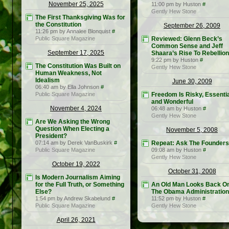
November 25, 2025
11:00 pm by Huston
#
Gently Hew Stone
The First Thanksgiving Was for
the Constitution
September 26, 2009
11:26 pm by Annalee Blonquist
#
Public Square Magazine
Reviewed: Glenn Beck’s
Common Sense and Jeff
September 17, 2025
Shaara’s Rise To Rebellion
9:22 pm by Huston
#
The Constitution Was Built on
Gently Hew Stone
Human Weakness, Not
Idealism
June 30, 2009
06:40 am by Ella Johnson
#
Public Square Magazine
Freedom Is Risky, Essentia
and Wonderful
November 4, 2024
06:48 am by Huston
#
Gently Hew Stone
Are We Asking the Wrong
Question When Electing a
November 5, 2008
President?
07:14 am by Derek VanBuskirk
#
Repeat: Ask The Founders
Public Square Magazine
09:08 am by Huston
#
Gently Hew Stone
October 19, 2022
October 31, 2008
Is Modern Journalism Aiming
for the Full Truth, or Something
An Old Man Looks Back O
Else?
The Obama Administration
1:54 pm by Andrew Skabelund
#
11:52 pm by Huston
#
Public Square Magazine
Gently Hew Stone
April 26, 2021