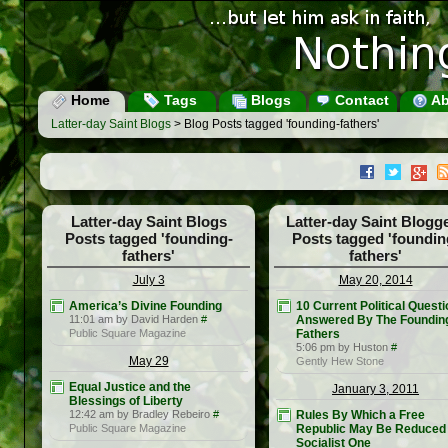
Home
Tags
Blogs
Contact
Ab
Latter-day Saint Blogs
> Blog Posts tagged 'founding-fathers'
Latter-day Saint Blogs
Latter-day Saint Blogg
Posts tagged 'founding-
Posts tagged 'foundin
fathers'
fathers'
July 3
May 20, 2014
America’s Divine Founding
10 Current Political Quest
11:01 am by David Harden
#
Answered By The Foundin
Public Square Magazine
Fathers
5:06 pm by Huston
#
May 29
Gently Hew Stone
Equal Justice and the
January 3, 2011
Blessings of Liberty
12:42 am by Bradley Rebeiro
#
Rules By Which a Free
Public Square Magazine
Republic May Be Reduced 
Socialist One