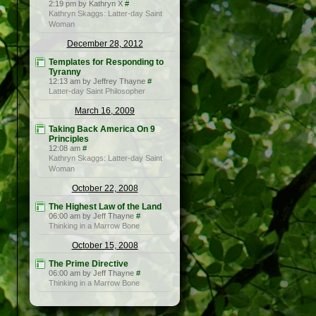
2:19 pm by Kathryn X
#
Kathryn Skaggs: Latter-day Saint
Woman
December 28, 2012
Templates for Responding to
Tyranny
12:13 am by Jeffrey Thayne
#
Latter-day Saint Philosopher
March 16, 2009
Taking Back America On 9
Principles
12:08 am
#
Kathryn Skaggs: Latter-day Saint
Woman
October 22, 2008
The Highest Law of the Land
06:00 am by Jeff Thayne
#
Thinking in a Marrow Bone
October 15, 2008
The Prime Directive
06:00 am by Jeff Thayne
#
Thinking in a Marrow Bone