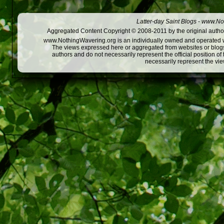
Latter-day Saint Blogs
-
www.Not
Aggregated Content Copyright © 2008-2011 by the original author
www.NothingWavering.org is an individually owned and operated webs
The views expressed here or aggregated from websites or blogs,
authors and do not necessarily represent the official position o
necessarily represent the vi