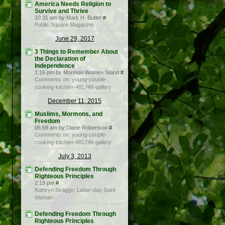
America Needs Religion to
Survive and Thrive
10:31 am by Mark H. Butler
#
Public Square Magazine
June 29, 2017
3 Things to Remember About
the Declaration of
Independence
1:16 pm by Mormon Women Stand
#
Comments on: young-couple-
cooking-kitchen-481748-gallery
December 11, 2015
Muslims, Mormons, and
Freedom
06:58 am by Diane Robertson
#
Comments on: young-couple-
cooking-kitchen-481748-gallery
July 3, 2013
Defending Freedom Through
Righteous Principles
2:19 pm
#
Kathryn Skaggs: Latter-day Saint
Woman
Defending Freedom Through
Righteous Principles