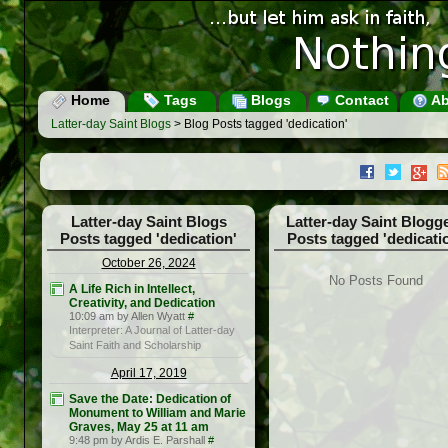
Home
Tags
Blogs
Contact
Ab
Latter-day Saint Blogs
> Blog Posts tagged 'dedication'
Latter-day Saint Blogs
Latter-day Saint Blogg
Posts tagged 'dedication'
Posts tagged 'dedicati
October 26, 2024
No Posts Found
A Life Rich in Intellect,
Creativity, and Dedication
10:09 am by Allen Wyatt
#
Interpreter: A Journal of Latter-day
Saint Faith and Scholarship
April 17, 2019
Save the Date: Dedication of
Monument to William and Marie
Graves, May 25 at 11 am
9:48 pm by Ardis E. Parshall
#