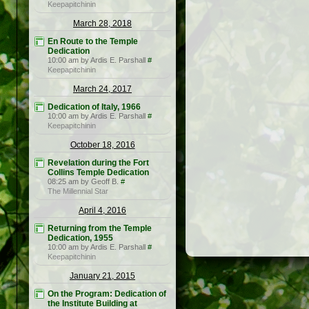
Keepapitchinin
March 28, 2018
En Route to the Temple
Dedication
10:00 am by Ardis E. Parshall
#
Keepapitchinin
March 24, 2017
Dedication of Italy, 1966
10:00 am by Ardis E. Parshall
#
Keepapitchinin
October 18, 2016
Revelation during the Fort
Collins Temple Dedication
08:25 am by Geoff B.
#
The Millennial Star
April 4, 2016
Returning from the Temple
Dedication, 1955
10:00 am by Ardis E. Parshall
#
Keepapitchinin
January 21, 2015
On the Program: Dedication of
the Institute Building at