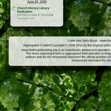
June 20, 2009
Church History Library
Dedication
4:34 pm by Ardis E. Parshall
#
Keepapitchinin
Latter-day Saint Blogs
-
www.Not
Aggregated Content Copyright © 2008-2011 by the original author
www.NothingWavering.org is an individually owned and operated webs
The views expressed here or aggregated from websites or blogs,
authors and do not necessarily represent the official position o
necessarily represent the vi