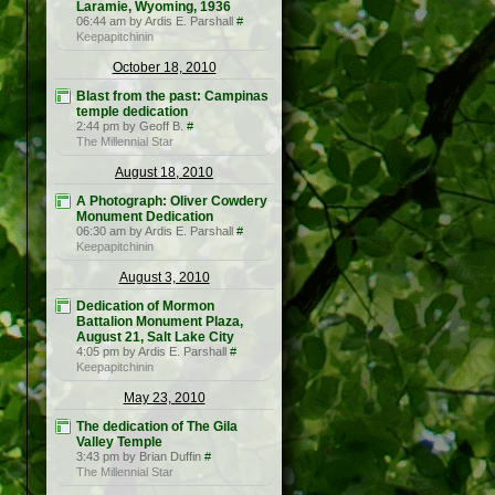
Laramie, Wyoming, 1936
06:44 am by Ardis E. Parshall
#
Keepapitchinin
October 18, 2010
Blast from the past: Campinas
temple dedication
2:44 pm by Geoff B.
#
The Millennial Star
August 18, 2010
A Photograph: Oliver Cowdery
Monument Dedication
06:30 am by Ardis E. Parshall
#
Keepapitchinin
August 3, 2010
Dedication of Mormon
Battalion Monument Plaza,
August 21, Salt Lake City
4:05 pm by Ardis E. Parshall
#
Keepapitchinin
May 23, 2010
The dedication of The Gila
Valley Temple
3:43 pm by Brian Duffin
#
The Millennial Star