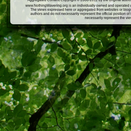
Aggregated Content Copyright © 2008-2011 by the original author
www.NothingWavering.org is an individually owned and operated webs
The views expressed here or aggregated from websites or blogs,
authors and do not necessarily represent the official position o
necessarily represent the vi