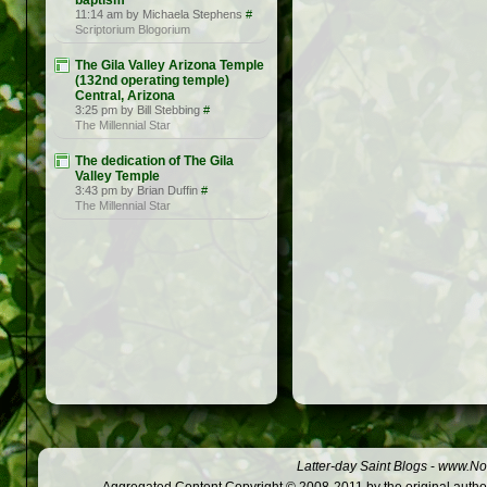
baptism
11:14 am by Michaela Stephens
#
Scriptorium Blogorium
The Gila Valley Arizona Temple
(132nd operating temple)
Central, Arizona
3:25 pm by Bill Stebbing
#
The Millennial Star
The dedication of The Gila
Valley Temple
3:43 pm by Brian Duffin
#
The Millennial Star
Latter-day Saint Blogs
-
www.Not