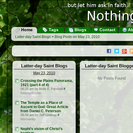
Home
Tags
Blogs
Contact
Ab
Latter-day Saint Blogs
>
Blog Posts on May 23, 2010
Latter-day Saint Blogs
Latter-day Saint Blogg
May 23, 2010
No Posts Found
Crossing the Plains Panorama,
1921 (part 4 of 4)
06:25 am by Ardis E. Parshall
#
Keepapitchinin
The Temple as a Place of
Ascent to God: Great Article
from Daniel C. Peterson
06:44 am by Jeff Lindsay
#
Mormanity
Nephi’s vision of Christ’s