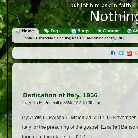
Home
Tags
Blogs
Contact
Ab
Home
>
Latter-day Saint Blog Posts
>
Dedication of Italy, 1966
Dedication of Italy, 1966
by Ardis E. Parshall (03/24/2017 10:00 am)
By: Ardis E. Parshall - March 24, 2017 10 November 19
Italy for the preaching of the gospel; Ezra Taft Bens
land near this place in 1850.) .. ...