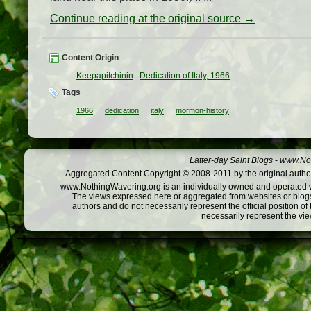
Continue reading at the original source →
Content Origin
Keepapitchinin
:
Dedication of Italy, 1966
Tags
1966
dedication
italy
mormon-history
Latter-day Saint Blogs
-
www.Not
Aggregated Content Copyright © 2008-2011 by the original author
www.NothingWavering.org is an individually owned and operated webs
The views expressed here or aggregated from websites or blogs,
authors and do not necessarily represent the official position o
necessarily represent the vi