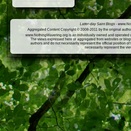
Latter-day Saint Blogs
-
www.Not
Aggregated Content Copyright © 2008-2011 by the original author
www.NothingWavering.org is an individually owned and operated webs
The views expressed here or aggregated from websites or blogs,
authors and do not necessarily represent the official position o
necessarily represent the vi