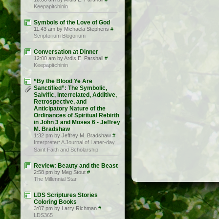
Keepapitchinin
Symbols of the Love of God
11:43 am by Michaela Stephens
#
Scriptorium Blogorium
Conversation at Dinner
12:00 am by Ardis E. Parshall
#
Keepapitchinin
“By the Blood Ye Are
Sanctified”: The Symbolic,
Salvific, Interrelated, Additive,
Retrospective, and
Anticipatory Nature of the
Ordinances of Spiritual Rebirth
in John 3 and Moses 6 - Jeffrey
M. Bradshaw
1:32 pm by Jeffrey M. Bradshaw
#
Interpreter: A Journal of Latter-day
Saint Faith and Scholarship
Review: Beauty and the Beast
2:58 pm by Meg Stout
#
The Millennial Star
LDS Scriptures Stories
Coloring Books
3:07 pm by Larry Richman
#
LDS365