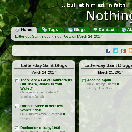
Home
Tags
Blogs
Contact
Ab
Latter-day Saint Blogs
>
Blog Posts on March 24, 2017
Latter-day Saint Blogs
Latter-day Saint Blogg
March 24, 2017
March 25, 2017
There Are a Lot of Counterfeits
Jogging Again
Out There, What’s in Your
00:25 am by Huston
#
Wallet?
Gently Hew Stone
05:59 am by Eric Nielson
#
Small and Simple
Dorinda Steel: In her Own
Words, 1958
06:30 am by Ardis E. Parshall
#
Keepapitchinin
Dedication of Italy, 1966
10:00 am by Ardis E. Parshall
#