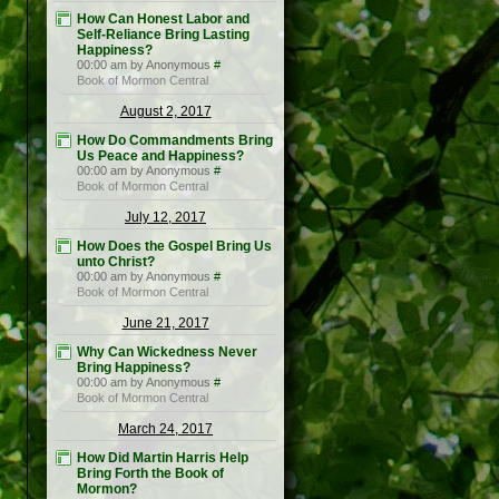
How Can Honest Labor and
Self-Reliance Bring Lasting
Happiness?
00:00 am by Anonymous
#
Book of Mormon Central
August 2, 2017
How Do Commandments Bring
Us Peace and Happiness?
00:00 am by Anonymous
#
Book of Mormon Central
July 12, 2017
How Does the Gospel Bring Us
unto Christ?
00:00 am by Anonymous
#
Book of Mormon Central
June 21, 2017
Why Can Wickedness Never
Bring Happiness?
00:00 am by Anonymous
#
Book of Mormon Central
March 24, 2017
How Did Martin Harris Help
Bring Forth the Book of
Mormon?