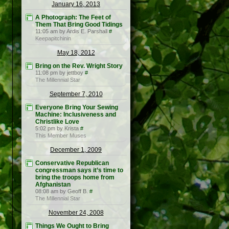
January 16, 2013
A Photograph: The Feet of
Them That Bring Good Tidings
11:05 am by Ardis E. Parshall
#
Keepapitchinin
May 18, 2012
Bring on the Rev. Wright Story
11:08 pm by jettboy
#
The Millennial Star
September 7, 2010
Everyone Bring Your Sewing
Machine: Inclusiveness and
Christlike Love
5:02 pm by Krista
#
This Member Muses
December 1, 2009
Conservative Republican
congressman says it’s time to
bring the troops home from
Afghanistan
08:08 am by Geoff B.
#
The Millennial Star
November 24, 2008
Things We Ought to Bring