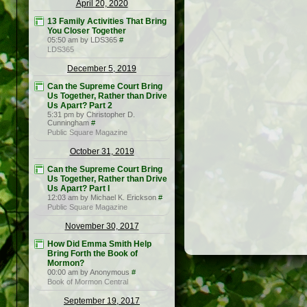
April 20, 2020
13 Family Activities That Bring
You Closer Together
05:50 am by LDS365
#
LDS365
December 5, 2019
Can the Supreme Court Bring
Us Together, Rather than Drive
Us Apart? Part 2
5:31 pm by Christopher D.
Cunningham
#
Public Square Magazine
October 31, 2019
Can the Supreme Court Bring
Us Together, Rather than Drive
Us Apart? Part I
12:03 am by Michael K. Erickson
#
Public Square Magazine
November 30, 2017
How Did Emma Smith Help
Bring Forth the Book of
Mormon?
00:00 am by Anonymous
#
Book of Mormon Central
September 19, 2017