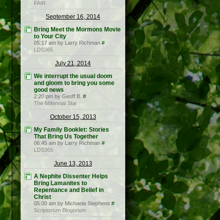
FAIR
September 16, 2014
Bring Meet the Mormons Movie
to Your City
05:17 am by Larry Richman
#
LDS365
July 21, 2014
We interrupt the usual doom
and gloom to bring you some
good news
2:20 pm by Geoff B.
#
The Millennial Star
October 15, 2013
My Family Booklet: Stories
That Bring Us Together
06:45 am by Larry Richman
#
LDS365
June 13, 2013
A Nephite Dissenter Helps
Bring Lamanites to
Repentance and Belief in
Christ
05:00 am by Michaela Stephens
#
Scriptorium Blogorium