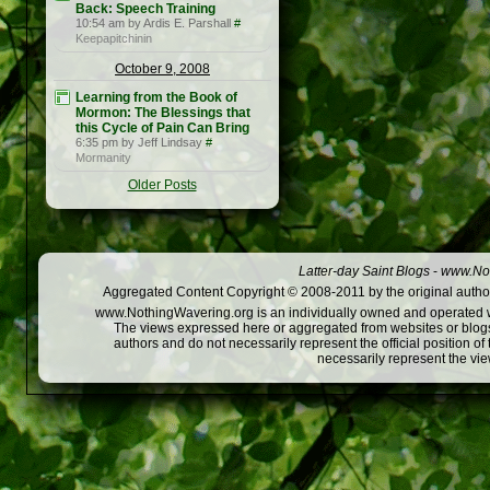
Back: Speech Training
10:54 am by Ardis E. Parshall
#
Keepapitchinin
October 9, 2008
Learning from the Book of
Mormon: The Blessings that
this Cycle of Pain Can Bring
6:35 pm by Jeff Lindsay
#
Mormanity
Older Posts
Latter-day Saint Blogs
-
www.Not
Aggregated Content Copyright © 2008-2011 by the original author
www.NothingWavering.org is an individually owned and operated webs
The views expressed here or aggregated from websites or blogs,
authors and do not necessarily represent the official position o
necessarily represent the vi