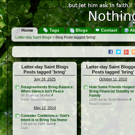
Home
Tags
Blogs
Contact
Ab
Latter-day Saint Blogs
> Blog Posts tagged 'bring'
Latter-day Saint Blogs
Latter-day Saint Blogg
Posts tagged 'bring'
Posts tagged 'bring'
July 28, 2025
October 11, 2010
Disagreements Bring Balance:
How Some Friends Helped
When Silence Isn’t Peace
Bring Financial Stability to
06:30 am by Skyline
#
Family
Public Square Magazine
10:00 am by Scott Hinrichs
#
Reach Upward
May 12, 2024
Consider Conference: God’s
Intent is to Bring You Home
2:39 pm by FAIR Staff
#
FAIR