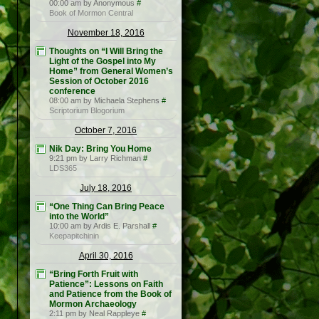
00:00 am by Anonymous
#
Book of Mormon Central
November 18, 2016
Thoughts on “I Will Bring the
Light of the Gospel into My
Home” from General Women’s
Session of October 2016
conference
08:00 am by Michaela Stephens
#
Scriptorium Blogorium
October 7, 2016
Nik Day: Bring You Home
9:21 pm by Larry Richman
#
LDS365
July 18, 2016
“One Thing Can Bring Peace
into the World”
10:00 am by Ardis E. Parshall
#
Keepapitchinin
April 30, 2016
“Bring Forth Fruit with
Patience”: Lessons on Faith
and Patience from the Book of
Mormon Archaeology
2:11 pm by Neal Rappleye
#