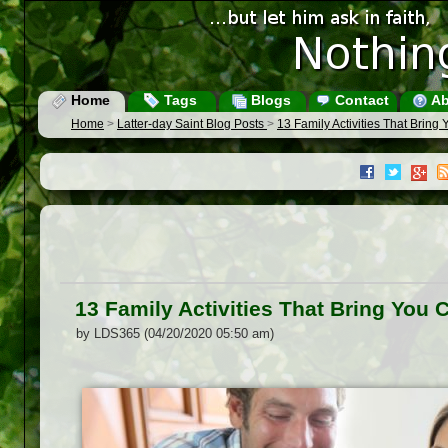
Home
Tags
Blogs
Contact
Ab
Home
>
Latter-day Saint Blog Posts
>
13 Family Activities That Bring
13 Family Activities That Bring You 
by LDS365 (04/20/2020 05:50 am)