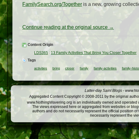
FamilySearch.org/Together
is a new, growing collectio
Continue reading at the original source →
Content Origin
LDS365
:
13 Family Activities That Bring You Closer Together
Tags
activities
bring
closer
family
family-activities
family-hist
Latter-day Saint Blogs
-
www.Not
Aggregated Content Copyright © 2008-2011 by the original author
www.NothingWavering.org is an individually owned and operated webs
The views expressed here or aggregated from websites or blogs,
authors and do not necessarily represent the official position o
necessarily represent the vi