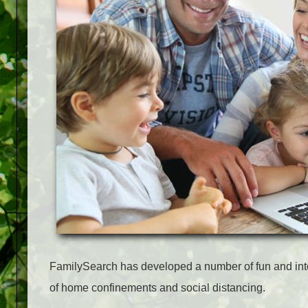
FamilySearch has developed a number of fun and intere
of home confinements and social distancing.