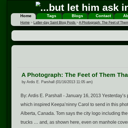
Home
Tags
Blogs
Contact
Ab
Home
>
Latter-day Saint Blog Posts
>
A Photograph: The Feet of The
A Photograph: The Feet of Them Tha
by Ardis E. Parshall (01/16/2013 11:05 am)
By: Ardis E. Parshall - January 16, 2013 Yesterday’s 
which inspired Keepa’ninny Carol to send in this pho
Alberta, Canada. Tom says the city logo including th
trucks … and, as shown here, even on manhole covers.