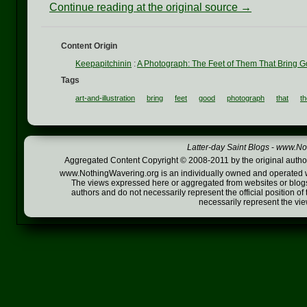
Continue reading at the original source →
Content Origin
Keepapitchinin
:
A Photograph: The Feet of Them That Bring G
Tags
art-and-illustration
bring
feet
good
photograph
that
t
Latter-day Saint Blogs
-
www.Not
Aggregated Content Copyright © 2008-2011 by the original author
www.NothingWavering.org is an individually owned and operated webs
The views expressed here or aggregated from websites or blogs,
authors and do not necessarily represent the official position o
necessarily represent the vi