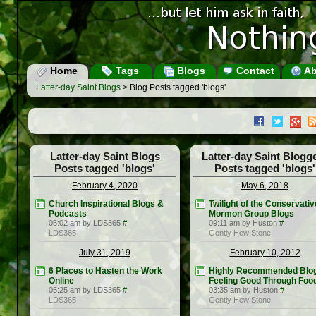
Home
Tags
Blogs
Contact
Ab
Latter-day Saint Blogs
> Blog Posts tagged 'blogs'
Latter-day Saint Blogs
Latter-day Saint Blogg
Posts tagged 'blogs'
Posts tagged 'blogs'
February 4, 2020
May 6, 2018
Church Inspirational Blogs &
Twilight of the Conservativ
Podcasts
Mormon Group Blogs
05:02 am by LDS365
#
09:11 am by Huston
#
LDS365
Gently Hew Stone
July 31, 2019
February 10, 2012
6 Places to Hasten the Work
Highly Recommended Blo
Online
Feeling Good Through Foo
05:25 am by LDS365
#
03:35 am by Huston
#
LDS365
Gently Hew Stone