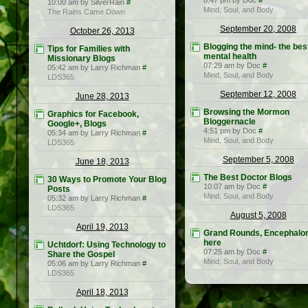
8:47 pm by Doc
#
10:00 am by SilverRain
#
Mind, Soul, and Body
The Rains Came Down
September 20, 2008
October 26, 2013
Blogging the mind- the bes
Tips for Families with
mental health
Missionary Blogs
07:29 am by Doc
#
05:42 am by Larry Richman
#
Mind, Soul, and Body
LDS365
September 12, 2008
June 28, 2013
Browsing the Mormon
Graphics for Facebook,
Bloggernacle
Google+, Blogs
4:51 pm by Doc
#
05:34 am by Larry Richman
#
Mind, Soul, and Body
LDS365
September 5, 2008
June 18, 2013
The Best Doctor Blogs
30 Ways to Promote Your Blog
10:07 am by Doc
#
Posts
Mind, Soul, and Body
05:32 am by Larry Richman
#
LDS365
August 5, 2008
April 19, 2013
Grand Rounds, Encephalon
here
Uchtdorf: Using Technology to
07:25 am by Doc
#
Share the Gospel
Mind, Soul, and Body
05:06 am by Larry Richman
#
LDS365
April 18, 2013