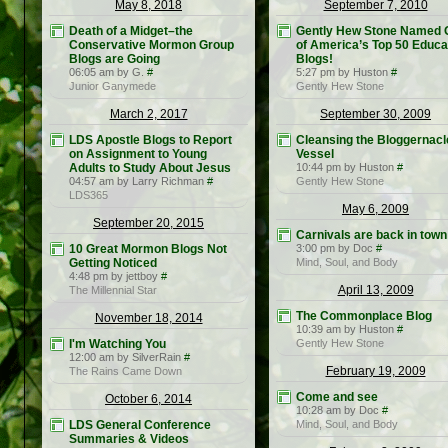
May 8, 2018
September 7, 2010
Death of a Midget–the
Gently Hew Stone Named 
Conservative Mormon Group
of America’s Top 50 Educa
Blogs are Going
Blogs!
06:05 am by G.
#
5:27 pm by Huston
#
Junior Ganymede
Gently Hew Stone
March 2, 2017
September 30, 2009
LDS Apostle Blogs to Report
Cleansing the Bloggernacl
on Assignment to Young
Vessel
Adults to Study About Jesus
10:44 pm by Huston
#
04:57 am by Larry Richman
#
Gently Hew Stone
LDS365
May 6, 2009
September 20, 2015
Carnivals are back in town
10 Great Mormon Blogs Not
3:00 pm by Doc
#
Getting Noticed
Mind, Soul, and Body
4:48 pm by jettboy
#
April 13, 2009
The Millennial Star
The Commonplace Blog
November 18, 2014
10:39 am by Huston
#
I'm Watching You
Gently Hew Stone
12:00 am by SilverRain
#
February 19, 2009
The Rains Came Down
Come and see
October 6, 2014
10:28 am by Doc
#
LDS General Conference
Mind, Soul, and Body
Summaries & Videos