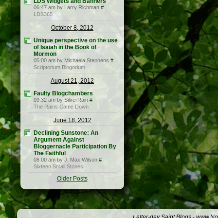
LDS Widgets and Banners
06:47 am by Larry Richman
#
LDS365
October 8, 2012
Unique perspective on the use
of Isaiah in the Book of
Mormon
05:00 am by Michaela Stephens
#
Scriptorium Blogorium
August 21, 2012
Faulty Blogchambers
09:32 am by SilverRain
#
The Rains Came Down
June 18, 2012
Declining Sunstone: An
Argument Against
Bloggernacle Participation By
The Faithful
08:00 am by J. Max Wilson
#
Sixteen Small Stones
Older Posts
Latter-day Saint Blogs
-
www.Not