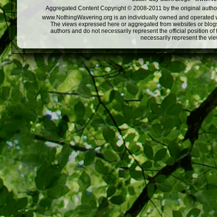
Aggregated Content Copyright © 2008-2011 by the original author
www.NothingWavering.org is an individually owned and operated webs
The views expressed here or aggregated from websites or blogs,
authors and do not necessarily represent the official position o
necessarily represent the vi