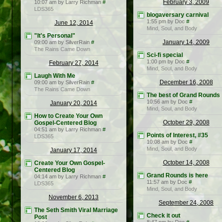
February 3, 2009
10:07 am by Larry Richman
#
LDS365
blogaversary carnival
1:55 pm by Doc
#
June 12, 2014
Mind, Soul, and Body
"It's Personal"
January 14, 2009
09:00 am by SilverRain
#
The Rains Came Down
Sci-fi special
1:00 pm by Doc
#
February 27, 2014
Mind, Soul, and Body
Laugh With Me
December 16, 2008
09:00 am by SilverRain
#
The Rains Came Down
The best of Grand Rounds
10:56 am by Doc
#
January 20, 2014
Mind, Soul, and Body
How to Create Your Own
October 29, 2008
Gospel-Centered Blog
04:51 am by Larry Richman
#
Points of Interest, #35
LDS365
10:08 am by Doc
#
Mind, Soul, and Body
January 17, 2014
October 14, 2008
Create Your Own Gospel-
Centered Blog
Grand Rounds is here
04:14 am by Larry Richman
#
11:57 am by Doc
#
LDS365
Mind, Soul, and Body
November 6, 2013
September 24, 2008
The Seth Smith Viral Marriage
Check it out
Post