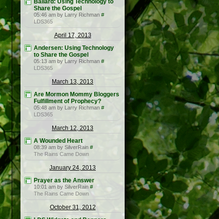
Ballard: Using Technology to
Share the Gospel
05:46 am by Larry Richman
#
LDS365
April 17, 2013
Andersen: Using Technology
to Share the Gospel
05:13 am by Larry Richman
#
LDS365
March 13, 2013
Are Mormon Mommy Bloggers
Fulfillment of Prophecy?
05:48 am by Larry Richman
#
LDS365
March 12, 2013
A Wounded Heart
08:39 am by SilverRain
#
The Rains Came Down
January 24, 2013
Prayer as the Answer
10:01 am by SilverRain
#
The Rains Came Down
October 31, 2012