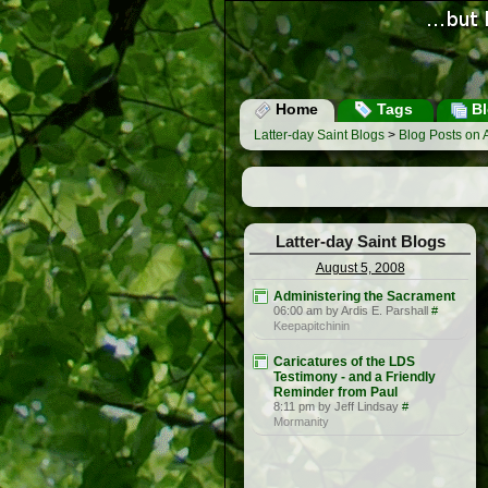
Home
Tags
Bl
Latter-day Saint Blogs
>
Blog Posts on 
Latter-day Saint Blogs
August 5, 2008
Administering the Sacrament
06:00 am by Ardis E. Parshall
#
Keepapitchinin
Caricatures of the LDS
Testimony - and a Friendly
Reminder from Paul
8:11 pm by Jeff Lindsay
#
Mormanity