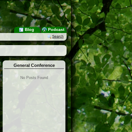
Blog
Podcast
Search
General Conference
No Posts Found