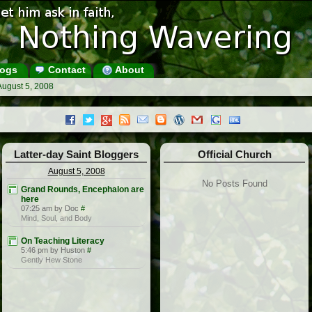
ogs
Contact
About
August 5, 2008
Latter-day Saint Bloggers
Official Church
August 5, 2008
No Posts Found
Grand Rounds, Encephalon are
here
07:25 am by Doc
#
Mind, Soul, and Body
On Teaching Literacy
5:46 pm by Huston
#
Gently Hew Stone