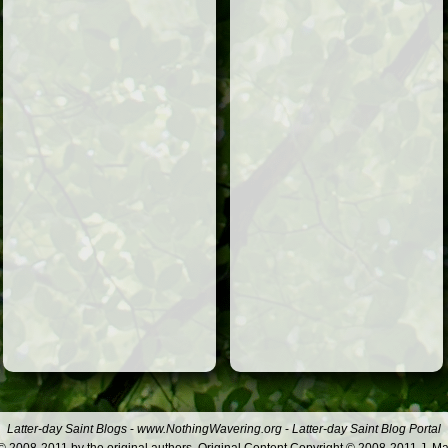
Latter-day Saint Blogs
-
www.NothingWavering.org
-
Latter-day Saint Blog Portal