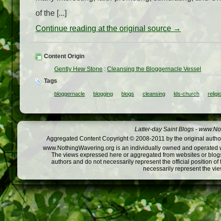
of the [...]
Continue reading at the original source →
Content Origin
Gently Hew Stone
:
Cleansing the Bloggernacle Vessel
Tags
bloggernacle
blogging
blogs
cleansing
lds-church
religi
Latter-day Saint Blogs
-
www.Not
Aggregated Content Copyright © 2008-2011 by the original author
www.NothingWavering.org is an individually owned and operated webs
The views expressed here or aggregated from websites or blogs,
authors and do not necessarily represent the official position o
necessarily represent the vi