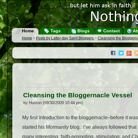
Home
Tags
Blogs
Contact
Ab
Home
>
Posts by Latter-day Saint Bloggers
>
Cleansing the Bloggern
Cleansing the Bloggernacle Vessel
by Huston (09/30/2009 10:44 pm)
My first introduction to the bloggernacle–before it w
started his Mormanity blog. I’ve always followed tha
many interesting, faith-promoting, stimulating, and Chr