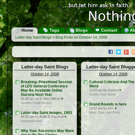
Home
Tags
Blogs
Contact
Ab
Latter-day Saint Blogs
>
Blog Posts on October 14, 2008
Latter-day Saint Blogs
Latter-day Saint Blogg
October 14, 2008
October 14, 2008
Breaking: Priesthood Session
Cultural Criticism And The
of LDS General Conference
Word
May Be Available Online
11:03 am by Huston
#
Starting Next Year
Gently Hew Stone
01:29 am by J. Max Wilson
#
Sixteen Small Stones
Grand Rounds is here
11:57 am by Doc
#
Latter-day Saint Images, 1903
Mind, Soul, and Body
06:00 am by Ardis E. Parshall
#
Keepapitchinin
Why Your Ancestors May Want