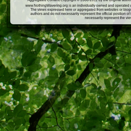
Aggregated Content Copyright © 2008-2011 by the original author
www.NothingWavering.org is an individually owned and operated webs
The views expressed here or aggregated from websites or blogs,
authors and do not necessarily represent the official position o
necessarily represent the vi