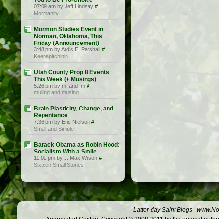
You to Be Pro-Choice
07:09 am by Jeff Lindsay
#
Mormanity
Mormon Studies Event in
Norman, Oklahoma, This
Friday (Announcement)
3:48 pm by Ardis E. Parshall
#
Keepapitchinin
Utah County Prop 8 Events
This Week (+ Musings)
5:26 pm by m_and_m
#
mulling and musing
Brain Plasticity, Change, and
Repentance
7:36 pm by Eric Nielson
#
Small and Simple
Barack Obama as Robin Hood:
Socialism With a Smile
11:01 pm by J. Max Wilson
#
Sixteen Small Stones
Latter-day Saint Blogs
-
www.Not