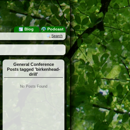
Blog
Podcast
Search
General Conference
Posts tagged 'birkenhead-
drill'
No Posts Found