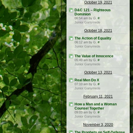
October 19, 2021
D&C 121 – Righteous
Dominion
06:54 am by G.
#
Junior Ganymede
October 18, 2021
The Action of Equality
06:12 am by G.
#
Junior Ganymede
The Value of Innocence
05:49 am by G.
#
Junior Ganymede
October 13, 2021
Real Men Do X
07:10 am by G.
#
Junior Ganymede
February 11, 2021
How a Man and a Woman
Counsel Together
09:03 am by G.
#
Junior Ganymede
November 3, 2020
The Prophets on Self-Defense