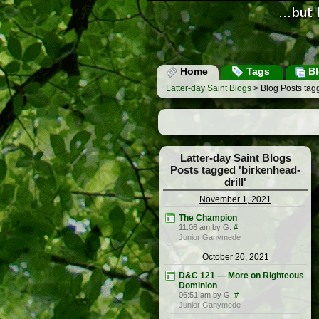
Home
Tags
Bl
Latter-day Saint Blogs
> Blog Posts tagg
Latter-day Saint Blogs
Posts tagged 'birkenhead-
drill'
November 1, 2021
The Champion
11:06 am by G.
#
Junior Ganymede
October 20, 2021
D&C 121 — More on Righteous
Dominion
06:51 am by G.
#
Junior Ganymede