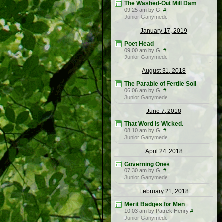
The Washed-Out Mill Dam
09:25 am by G.
#
Junior Ganymede
January 17, 2019
Poet Head
09:00 am by G.
#
Junior Ganymede
August 31, 2018
The Parable of Fertile Soil
06:06 am by G.
#
Junior Ganymede
June 7, 2018
That Word is Wicked.
08:10 am by G.
#
Junior Ganymede
April 24, 2018
Governing Ones
07:30 am by G.
#
Junior Ganymede
February 21, 2018
Merit Badges for Men
10:03 am by Patrick Henry
#
Junior Ganymede