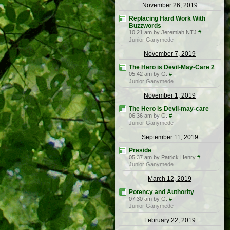
November 26, 2019
Replacing Hard Work With
Buzzwords
10:21 am by Jeremiah NTJ
#
Junior Ganymede
November 7, 2019
The Hero is Devil-May-Care 2
05:42 am by G.
#
Junior Ganymede
November 1, 2019
The Hero is Devil-may-care
06:36 am by G.
#
Junior Ganymede
September 11, 2019
Preside
05:37 am by Patrick Henry
#
Junior Ganymede
March 12, 2019
Potency and Authority
07:30 am by G.
#
Junior Ganymede
February 22, 2019