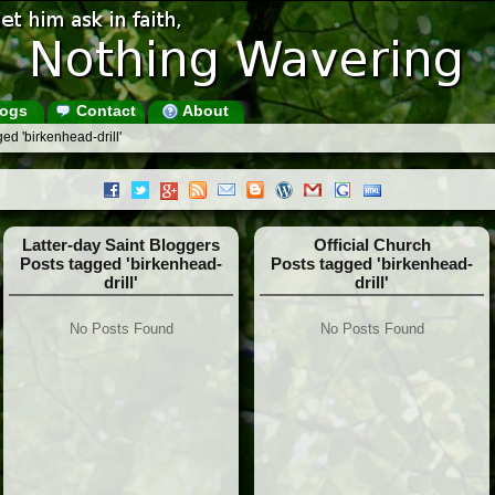
ogs
Contact
About
ed 'birkenhead-drill'
Latter-day Saint Bloggers
Official Church
Posts tagged 'birkenhead-
Posts tagged 'birkenhead-
drill'
drill'
No Posts Found
No Posts Found