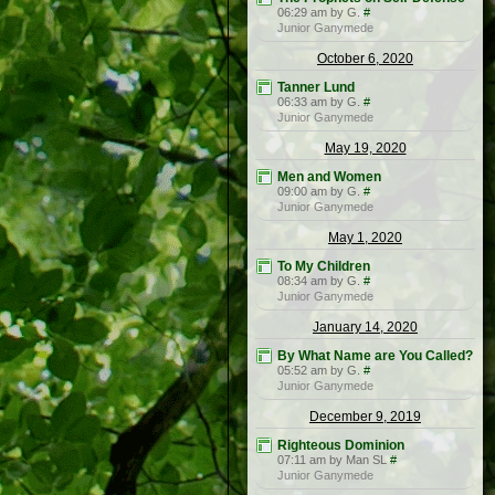
06:29 am by G.
#
Junior Ganymede
October 6, 2020
Tanner Lund
06:33 am by G.
#
Junior Ganymede
May 19, 2020
Men and Women
09:00 am by G.
#
Junior Ganymede
May 1, 2020
To My Children
08:34 am by G.
#
Junior Ganymede
January 14, 2020
By What Name are You Called?
05:52 am by G.
#
Junior Ganymede
December 9, 2019
Righteous Dominion
07:11 am by Man SL
#
Junior Ganymede