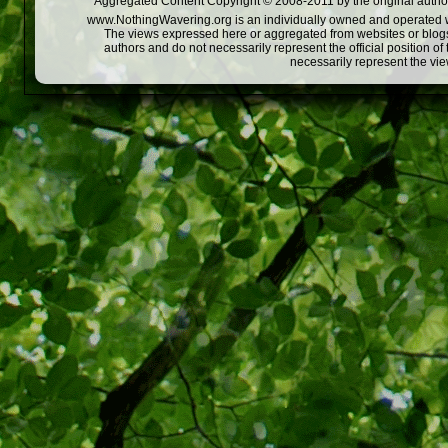
Aggregated Content Copyright © 2008-2011 by the original author
www.NothingWavering.org is an individually owned and operated webs
The views expressed here or aggregated from websites or blogs,
authors and do not necessarily represent the official position o
necessarily represent the vi