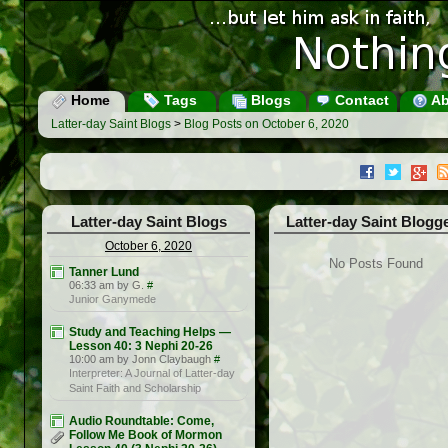
Home
Tags
Blogs
Contact
Ab
Latter-day Saint Blogs
>
Blog Posts on October 6, 2020
Latter-day Saint Blogs
Latter-day Saint Blogg
October 6, 2020
No Posts Found
Tanner Lund
06:33 am by G.
#
Junior Ganymede
Study and Teaching Helps —
Lesson 40: 3 Nephi 20-26
10:00 am by Jonn Claybaugh
#
Interpreter: A Journal of Latter-day
Saint Faith and Scholarship
Audio Roundtable: Come,
Follow Me Book of Mormon