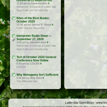
Lesson 40 (3 Nephi 20-26)
11:59 am by Administration
#
Interpreter: A Journal of Latter-day
Saint Faith and Scholarship
Bites of the Best Books:
October 2020
12:34 am by Samuel B. Hislop
#
Public Square Magazine
Interpreter Radio Show —
September 27, 2020
2:00 pm by Administration
#
Interpreter: A Journal of Latter-day
Saint Faith and Scholarship
Text of October 2020 General
Conference Now Online
8:40 pm by LDS365
#
LDS365
Why Monogamy Isn’t Sufficient
9:34 pm by Meg Stout
#
The Millennial Star
Latter-day Saint Blogs
-
www.Not