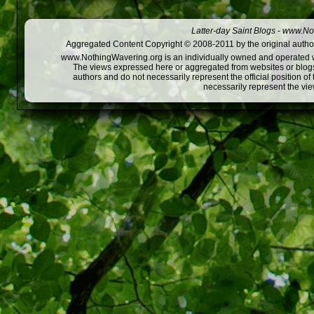
Latter-day Saint Blogs
-
www.Not
Aggregated Content Copyright © 2008-2011 by the original author
www.NothingWavering.org is an individually owned and operated webs
The views expressed here or aggregated from websites or blogs,
authors and do not necessarily represent the official position o
necessarily represent the vi