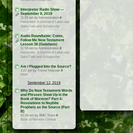
Interpreter Radio Show —
September 8, 2019
11:55 am by Administration
#
Interpreter: A Journal of Latter-day
Saint Faith and Scholarship
Audio Roundtable: Come,
Follow Me New Testament
Lesson 38 (Galatians)
11:59 am by Administration
#
Interpreter: A Journal of Latter-day
Saint Faith and Scholarship
Am I Plugged Into the Source?
3:22 pm by Trevor Holyoak
#
FAIR
September 12, 2019
Why Do New Testament Words
and Phrases Show Up in the
Book of Mormon? Part 4:
Revelations to Nephite
Prophets as the Source (Part
B)
00:00 am by BMC Team
#
Book of Mormon Central