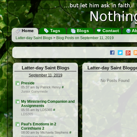
Home
Tags
Blogs
Contact
Ab
Latter-day Saint Blogs
>
Blog Posts on September 11, 2019
Latter-day Saint Blogs
Latter-day Saint Blogg
September 11, 2019
No Posts Found
Preside
05:37 am by Patrick Henry
#
Junior Ganymede
My Ministering Companion and
Assignments
05:55 am by LDS365
#
LDS365
Paul’s Emotions in 2
Corinthians 2
08:00 am by Michaela Stephens
#
Scriptorium Blogorium