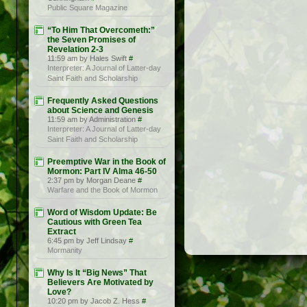
Public Square Magazine
“To Him That Overcometh:”
the Seven Promises of
Revelation 2-3
11:59 am by Hales Swift
#
Interpreter: A Journal of Latter-day
Saint Faith and Scholarship
Frequently Asked Questions
about Science and Genesis
11:59 am by Administration
#
Interpreter: A Journal of Latter-day
Saint Faith and Scholarship
Preemptive War in the Book of
Mormon: Part IV Alma 46-50
2:37 pm by Morgan Deane
#
Warfare and the Book of Mormon
Word of Wisdom Update: Be
Cautious with Green Tea
Extract
6:45 pm by Jeff Lindsay
#
Mormanity
Why Is It “Big News” That
Believers Are Motivated by
Love?
10:20 pm by Jacob Z. Hess
#