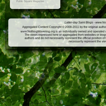
Public Square Magazine
Latter-day Saint Blogs
-
www.Not
Aggregated Content Copyright © 2008-2011 by the original author
www.NothingWavering.org is an individually owned and operated webs
The views expressed here or aggregated from websites or blogs,
authors and do not necessarily represent the official position o
necessarily represent the vi