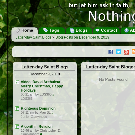
Home
Tags
Blogs
Contact
Ab
Latter-day Saint Blogs
>
Blog Posts on December 9, 2019
Latter-day Saint Blogs
Latter-day Saint Blogg
December 9, 2019
No Posts Found
Video: David Archuleta –
Merry Christmas, Happy
Holidays
05:21 am by LDS365
#
LDS365
Righteous Dominion
07:11 am by Man SL
#
Junior Ganymede
Algorithm Religion
10:46 am by Christopher D.
Cunningham
#