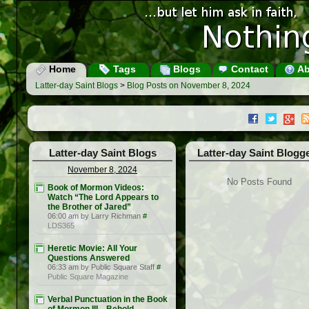
Home
Tags
Blogs
Contact
Ab
Latter-day Saint Blogs
>
Blog Posts on November 8, 2024
Latter-day Saint Blogs
Latter-day Saint Blogg
November 8, 2024
No Posts Found
Book of Mormon Videos:
Watch “The Lord Appears to
the Brother of Jared”
06:00 am by Larry Richman
#
LDS365
Heretic Movie: All Your
Questions Answered
06:33 am by Public Square Staff
#
Public Square Magazine
Verbal Punctuation in the Book