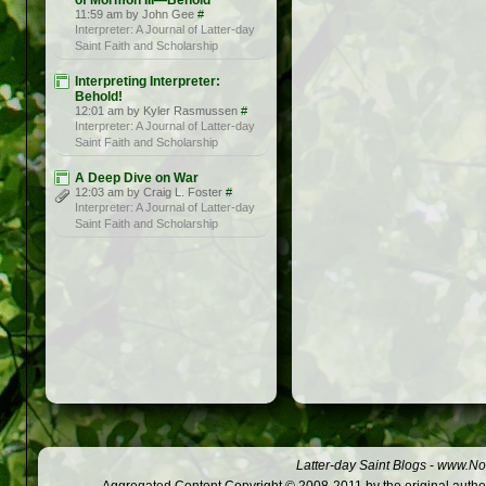
of Mormon III—Behold
11:59 am by John Gee
#
Interpreter: A Journal of Latter-day
Saint Faith and Scholarship
Interpreting Interpreter:
Behold!
12:01 am by Kyler Rasmussen
#
Interpreter: A Journal of Latter-day
Saint Faith and Scholarship
A Deep Dive on War
12:03 am by Craig L. Foster
#
Interpreter: A Journal of Latter-day
Saint Faith and Scholarship
Latter-day Saint Blogs
-
www.Not