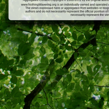
Aggregated Content Copyright © 2008-2011 by the original author
www.NothingWavering.org is an individually owned and operated webs
The views expressed here or aggregated from websites or blogs,
authors and do not necessarily represent the official position o
necessarily represent the vi