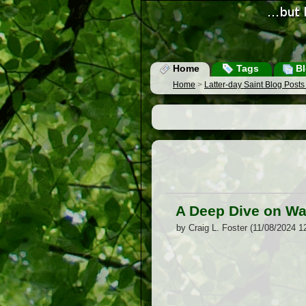
Home
Tags
Bl
Home
>
Latter-day Saint Blog Post
A Deep Dive on Wa
by Craig L. Foster (11/08/2024 1