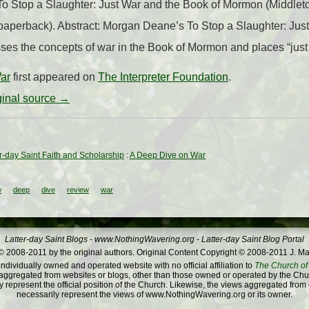
o Stop a Slaughter: Just War and the Book of Mormon (Middle
paperback). Abstract: Morgan Deane’s To Stop a Slaughter: Jus
es the concepts of war in the Book of Mormon and places “just 
ar
first appeared on
The Interpreter Foundation
.
iginal source →
ter-day Saint Faith and Scholarship
:
A Deep Dive on War
w
deep
dive
review
war
Latter-day Saint Blogs
-
www.NothingWavering.org
-
Latter-day Saint Blog Portal
 2008-2011 by the original authors. Original Content Copyright © 2008-2011 J. Ma
dividually owned and operated website with no official affiliation to
The Church of 
ggregated from websites or blogs, other than those owned or operated by the Churc
 represent the official position of the Church. Likewise, the views aggregated from
necessarily represent the views of www.NothingWavering.org or its owner.