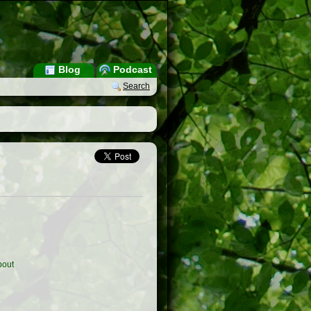
Blog
Podcast
Search
out