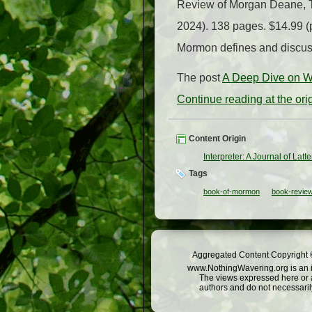
Review of Morgan Deane, T
2024). 138 pages. $14.99 (
Mormon defines and discuss
The post
A Deep Dive on W
Continue reading at the or
Content Origin
Interpreter: A Journal of Lat
Tags
book-of-mormon
book-revie
Aggregated Content Copyright ©
www.NothingWavering.org is an in
The views expressed here or a
authors and do not necessarily