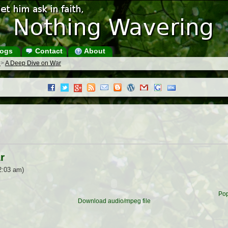
ogs
Contact
About
s
>
A Deep Dive on War
r
2:03 am)
Pop
Download audio/mpeg file