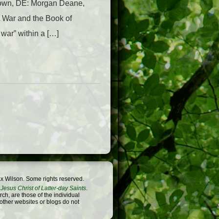
town, DE: Morgan Deane,
t War and the Book of
war” within a […]
x Wilson. Some rights reserved.
Jesus Christ of Latter-day Saints
.
h, are those of the individual
 other websites or blogs do not