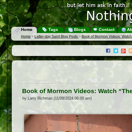
Home
Tags
Blogs
Contact
Ab
Home
>
Latter-day Saint Blog Posts
>
Book of Mormon Videos: Watch “
Book of Mormon Videos: Watch “The 
by Larry Richman (11/08/2024 06:00 am)