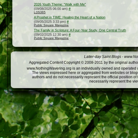
2026 Youth Theme: “Walk with Me”
(09/08/2025 06:00 am)
#
LDS365
A Prophet in TIME: Healing the Heart of a Nation
(09/05/2025 3:33 pm)
#
Public Square Magazine
The Family in Scripture: A Four-Year Study, One Central Truth
(09/02/2025 12:30 am)
#
Public Square Magazine
Latter-day Saint Blogs
-
www.Not
Aggregated Content Copyright © 2008-2011 by the original author
www.NothingWavering.org is an individually owned and operated webs
The views expressed here or aggregated from websites or blogs,
authors and do not necessarily represent the official position o
necessarily represent the vi