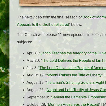
The next video from the final season of
Book of Morm
Appears to the Brother of Jared
” below.
The Church will release 11 new episodes in 2024, ti
subjects:
April 8: “
Jacob Teaches the Allegory of the Oliv
May 20: “
The Lord Delivers the People of Limh
July 8: “
The Lord Delivers the People of Ammo
August 12: “
Moroni Raises the Title of Liberty
” |
August 19: “
Helaman’s Stripling Soldiers Fight
August 26: “
Nephi and Lehi Testify of Jesus Chr
September 9: “
Samuel the Lamanite Prophesies
October 28: “
Mormon Preserves the Record
” |