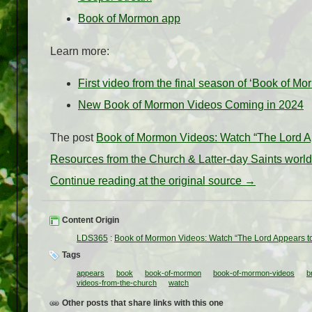
Book of Mormon app
Learn more:
First video from the final season of ‘Book of M
New Book of Mormon Videos Coming in 2024
The post
Book of Mormon Videos: Watch “The Lord App
Resources from the Church & Latter-day Saints worl
Continue reading at the original source →
Content Origin
LDS365
:
Book of Mormon Videos: Watch “The Lord Appears to 
Tags
appears
book
book-of-mormon
book-of-mormon-videos
b
videos-from-the-church
watch
Other posts that share links with this one