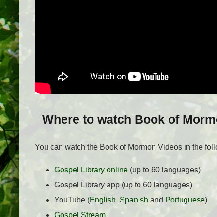
Where to watch Book of Morm
You can watch the Book of Mormon Videos in the foll
Gospel Library online
(up to 60 languages)
Gospel Library app (up to 60 languages)
YouTube (
English
,
Spanish
and
Portuguese
)
Gospel Stream