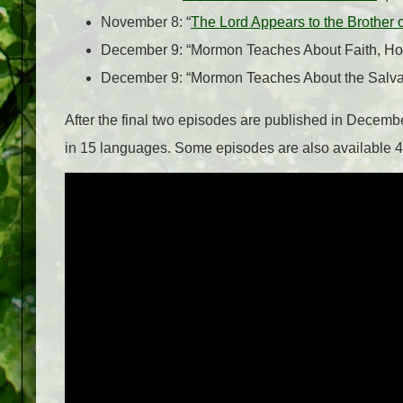
November 8: “
The Lord Appears to the Brother 
December 9: “Mormon Teaches About Faith, Hop
December 9: “Mormon Teaches About the Salvatio
After the final two episodes are published in December
in 15 languages. Some episodes are also available 