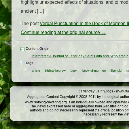
highlight unexpected effects of situations, and to mo
ancient […]
The post
Verbal Punctuation in the Book of Mormon 
Continue reading at the original source →
Content Origin
Interpreter: A Journal of Latter-day Saint Faith and Scholarship
Tags
article
biblical-hebrew
book
book-of-mormon
iiibehold
m
Latter-day Saint Blogs
-
www.Not
Aggregated Content Copyright © 2008-2011 by the original author
www.NothingWavering.org is an individually owned and operated webs
The views expressed here or aggregated from websites or blogs,
authors and do not necessarily represent the official position o
necessarily represent the vi