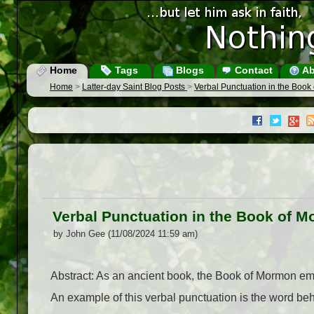
Home
Tags
Blogs
Contact
Ab
Home
>
Latter-day Saint Blog Posts
>
Verbal Punctuation in the Boo
Verbal Punctuation in the Book of 
by John Gee (11/08/2024 11:59 am)
Abstract: As an ancient book, the Book of Mormon emp
An example of this verbal punctuation is the word beh