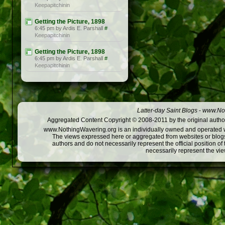
Keepapitchinin
Getting the Picture, 1898
6:45 pm by Ardis E. Parshall
#
Keepapitchinin
Getting the Picture, 1898
6:45 pm by Ardis E. Parshall
#
Keepapitchinin
Latter-day Saint Blogs
-
www.Not
Aggregated Content Copyright © 2008-2011 by the original author
www.NothingWavering.org is an individually owned and operated webs
The views expressed here or aggregated from websites or blogs,
authors and do not necessarily represent the official position o
necessarily represent the vi