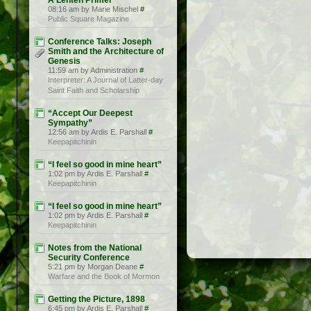
A Lenten Primer
08:16 am by Marie Mischel
#
Public Square Magazine
Conference Talks: Joseph
Smith and the Architecture of
Genesis
11:59 am by Administration
#
Interpreter: A Journal of Latter-day
Saint Faith and Scholarship
“Accept Our Deepest
Sympathy”
12:56 am by Ardis E. Parshall
#
Keepapitchinin
“I feel so good in mine heart”
1:02 pm by Ardis E. Parshall
#
Keepapitchinin
“I feel so good in mine heart”
1:02 pm by Ardis E. Parshall
#
Keepapitchinin
Notes from the National
Security Conference
5:21 pm by Morgan Deane
#
Warfare and the Book of Mormon
Getting the Picture, 1898
6:45 pm by Ardis E. Parshall
#