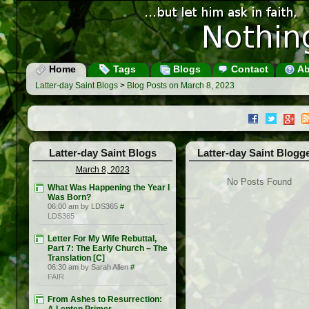
Home
Tags
Blogs
Contact
Ab
Latter-day Saint Blogs
>
Blog Posts on March 8, 2023
Latter-day Saint Blogs
Latter-day Saint Blogg
March 8, 2023
No Posts Found
What Was Happening the Year I
Was Born?
06:00 am by LDS365
#
LDS365
Letter For My Wife Rebuttal,
Part 7: The Early Church – The
Translation [C]
06:30 am by Sarah Allen
#
FAIR
From Ashes to Resurrection: