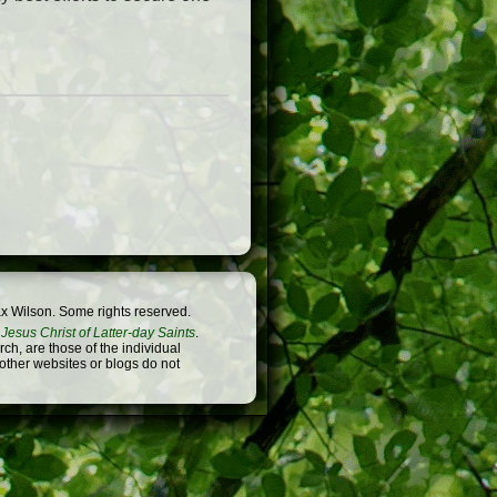
x Wilson. Some rights reserved.
Jesus Christ of Latter-day Saints
.
h, are those of the individual
 other websites or blogs do not