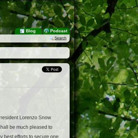
Blog
Podcast
Search
8 President Lorenzo Snow
 shall be much pleased to
y best efforts to secure one