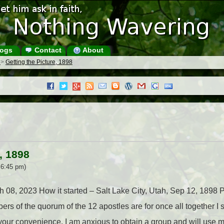
ogs
Contact
About
s
>
Getting the Picture, 1898
, 1898
 6:45 pm)
ch 08, 2023 How it started – Salt Lake City, Utah, Sep 12, 189
rs of the quorum of the 12 apostles are for once all together I
 your convenience. I am anxious to obtain a group and will use m