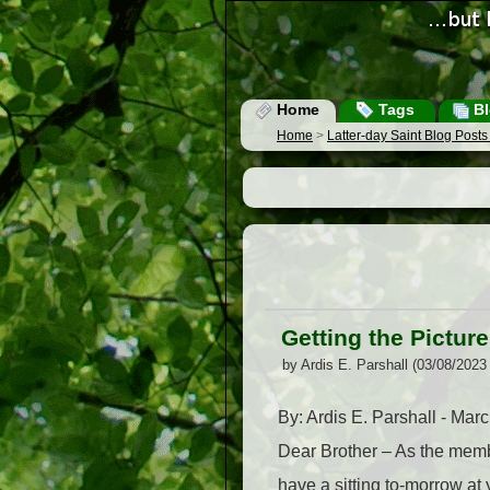
Home
Tags
Bl
Home
>
Latter-day Saint Blog Post
Getting the Picture
by Ardis E. Parshall (03/08/2023
By: Ardis E. Parshall - Mar
Dear Brother – As the membe
have a sitting to-morrow at