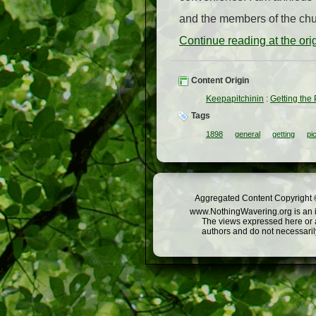
and the members of the chur
Continue reading at the or
Content Origin
Keepapitchinin
:
Getting the 
Tags
1898
general
getting
pi
Aggregated Content Copyright ©
www.NothingWavering.org is an in
The views expressed here or a
authors and do not necessarily