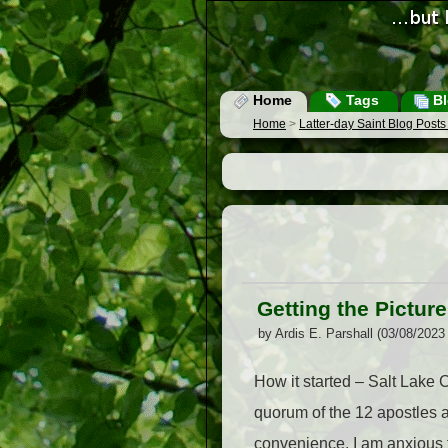
Home
Tags
Bl
Home
>
Latter-day Saint Blog Post
Getting the Picture
by Ardis E. Parshall (03/08/2023
How it started – Salt Lake
quorum of the 12 apostles ar
convenience. I am anxious t