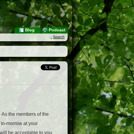
Blog
Podcast
Search
– As the members of the
g to-morrow at your
will be acceptable to you