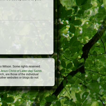
x Wilson. Some rights reserved.
Jesus Christ of Latter-day Saints
.
h, are those of the individual
 other websites or blogs do not