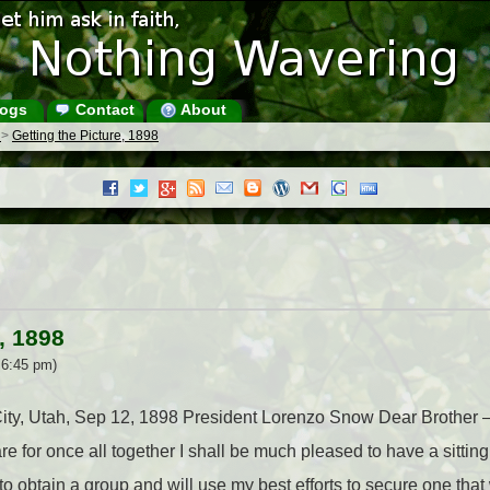
ogs
Contact
About
s
>
Getting the Picture, 1898
, 1898
 6:45 pm)
 City, Utah, Sep 12, 1898 President Lorenzo Snow Dear Brother 
e for once all together I shall be much pleased to have a sittin
o obtain a group and will use my best efforts to secure one that 