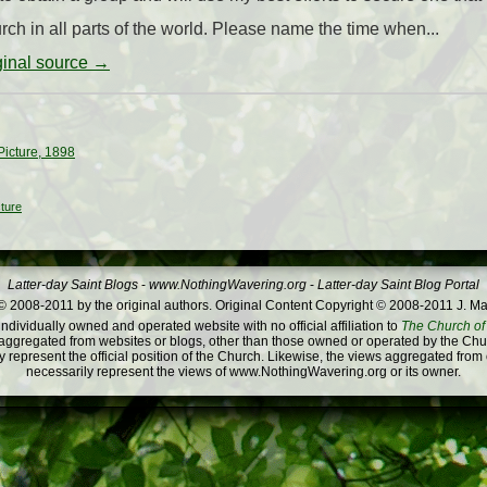
ch in all parts of the world. Please name the time when...
iginal source →
Picture, 1898
cture
Latter-day Saint Blogs
-
www.NothingWavering.org
-
Latter-day Saint Blog Portal
 2008-2011 by the original authors. Original Content Copyright © 2008-2011 J. Ma
dividually owned and operated website with no official affiliation to
The Church of 
ggregated from websites or blogs, other than those owned or operated by the Churc
 represent the official position of the Church. Likewise, the views aggregated from
necessarily represent the views of www.NothingWavering.org or its owner.