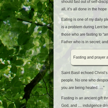
should fast out of self-disci
all, it’s all done in the ho
Eating is one of my daily ple
is a problem during Lent be
those who are fasting to “a
Father who is in secret; an
Fasting and prayer ar
Saint Basil echoed Christ’s 
people. No one who despond
you are being healed. …”
Fasting is an ancient gift 
God, and … indulgence driv