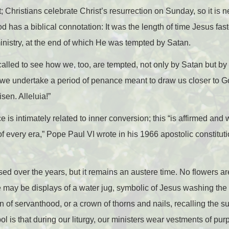
 Christians celebrate Christ’s resurrection on Sunday, so it is n
has a biblical connotation: It was the length of time Jesus fast
ministry, at the end of which He was tempted by Satan.
called to see how we, too, are tempted, not only by Satan but b
 we undertake a period of penance meant to draw us closer to Go
isen. Alleluia!”
e is intimately related to inner conversion; this “is affirmed and
 of every era,” Pope Paul VI wrote in his 1966 apostolic constitut
ed over the years, but it remains an austere time. No flowers are
e may be displays of a water jug, symbolic of Jesus washing the f
 of servanthood, or a crown of thorns and nails, recalling the su
l is that during our liturgy, our ministers wear vestments of purp