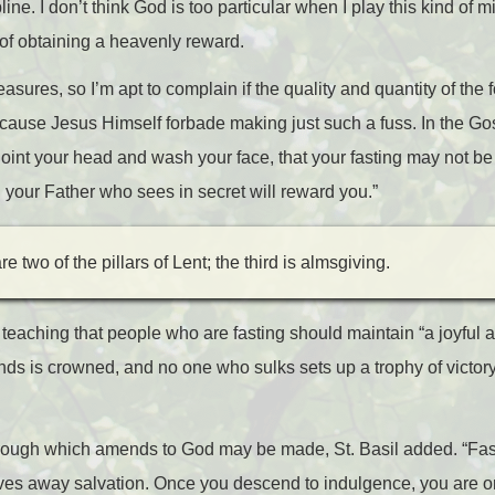
pline. I don’t think God is too particular when I play this kind of
pe of obtaining a heavenly reward.
asures, so I’m apt to complain if the quality and quantity of the f
cause Jesus Himself forbade making just such a fuss. In the Gos
noint your head and wash your face, that your fasting may not b
d your Father who sees in secret will reward you.”
e two of the pillars of Lent; the third is almsgiving.
teaching that people who are fasting should maintain “a joyful at
s is crowned, and no one who sulks sets up a trophy of victory
through which amends to God may be made, St. Basil added. “Fas
es away salvation. Once you descend to indulgence, you are on 