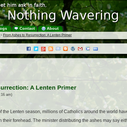
ogs
Contact
About
s
>
From Ashes to Resurrection: A Lenten Primer
urrection: A Lenten Primer
8:16 am)
 of the Lenten season, millions of Catholics around the world hav
 their forehead. The minister distributing the ashes may say eit