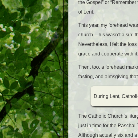
the Gospel” or “Remember th
of Lent.
This year, my forehead was
church. This wasn’t a sin;
Nevertheless, I felt the los
grace and cooperate with it
Then, too, a forehead marke
fasting, and almsgiving that
During Lent, Catholi
The Catholic Church’s lit
just in time for the Paschal
Although actually six and a