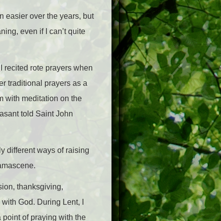
en easier over the years, but
ing, even if I can’t quite
 I recited rote prayers when
r traditional prayers as a
m with meditation on the
easant told Saint John
y different ways of raising
 Damascene.
sion, thanksgiving,
 with God. During Lent, I
 point of praying with the