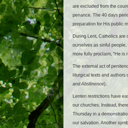
are excluded from the count;
penance. The 40 days period 
preparation for His public 
During Lent, Catholics are 
ourselves as sinful people,
more fully proclaim, “He is r
The external act of penitenc
liturgical texts and authors
and Abstinence
).
Lenten restrictions have eas
our churches. Instead, ther
Thursday in a demonstration
our salvation. Another symbo