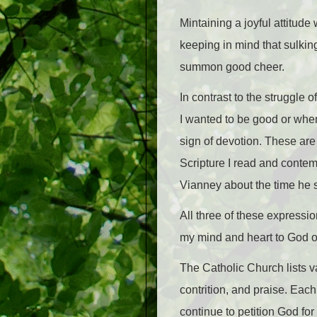
Mintaining a joyful attitude
keeping in mind that sulking
summon good cheer.
In contrast to the struggle 
I wanted to be good or when 
sign of devotion. These are
Scripture I read and contem
Vianney about the time he s
All three of these expressio
my mind and heart to God 
The Catholic Church lists va
contrition, and praise. Eac
continue to petition God for