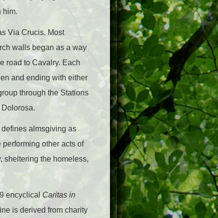
h him.
as Via Crucis. Most
urch walls began as a way
e road to Cavalry. Each
den and ending with either
 group through the Stations
a Dolorosa.
ry defines almsgiving as
 performing other acts of
y, sheltering the homeless,
09 encyclical
Caritas in
ine is derived from charity