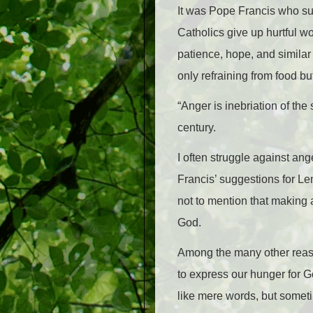
It was Pope Francis who su
Catholics give up hurtful w
patience, hope, and similar 
only refraining from food bu
“Anger is inebriation of the
century.
I often struggle against ange
Francis’ suggestions for Lent
not to mention that making 
God.
Among the many other reason
to express our hunger for Go
like mere words, but somet