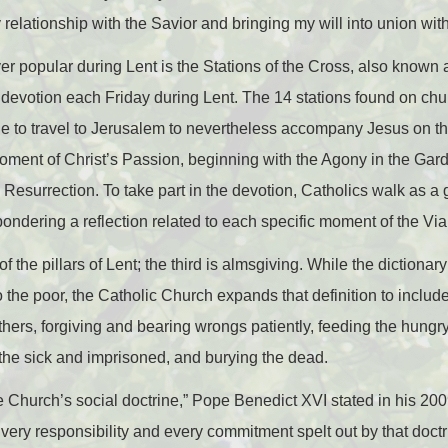
relationship with the Savior and bringing my will into union wit
 popular during Lent is the Stations of the Cross, also known 
s devotion each Friday during Lent. The 14 stations found on ch
le to travel to Jerusalem to nevertheless accompany Jesus on th
 moment of Christ’s Passion, beginning with the Agony in the Gar
e Resurrection. To take part in the devotion, Catholics walk as a
 pondering a reflection related to each specific moment of the Vi
f the pillars of Lent; the third is almsgiving. While the dictiona
the poor, the Catholic Church expands that definition to include
thers, forgiving and bearing wrongs patiently, feeding the hungr
g the sick and imprisoned, and burying the dead.
the Church’s social doctrine,” Pope Benedict XVI stated in his 20
Every responsibility and every commitment spelt out by that doctr