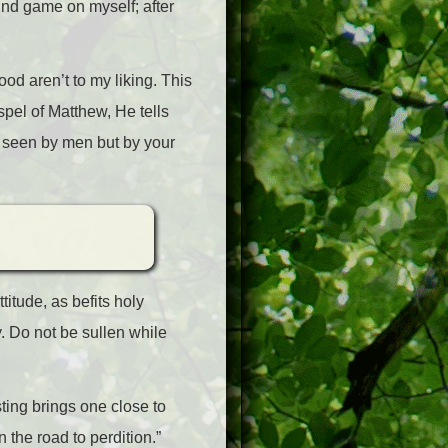
 mind game on myself; after
ood aren’t to my liking. This
pel of Matthew, He tells
e seen by men but by your
titude, as befits holy
. Do not be sullen while
ting brings one close to
the road to perdition.”