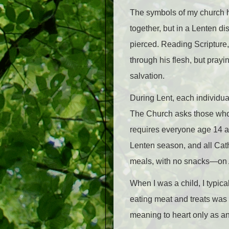
The symbols of my church hel
together, but in a Lenten di
pierced. Reading Scripture
through his flesh, but prayi
salvation.
During Lent, each individual
The Church asks those who ma
requires everyone age 14 a
Lenten season, and all Cat
meals, with no snacks
—
on
When I was a child, I typica
eating meat and treats was m
meaning to heart only as an