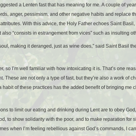
ggested a Lenten fast that has meaning for me. A couple of yea
ords, anger, pessimism, and other negative habits and replace t
attributes. With this advice, the Holy Father echoes Saint Basil, 
t also “consists in estrangement from vices” such as insulting o
 soul, making it deranged, just as wine does,” said Saint Basil the
r, so I’m well familiar with how intoxicating it is. That’s one rea
. These are not only a type of fast, but they’re also a work of cha
a habit of these practices has the added benefit of bringing me 
s to limit our eating and drinking during Lent are to obey God, t
d, to show solidarity with the poor, and to make reparation for si
imes when I’m feeling rebellious against God’s commands, I can 