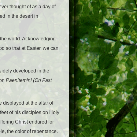
ever thought of as a day of
ed in the desert in
y the world. Acknowledging
d so that at Easter, we can
 widely developed in the
ion
Paenitemini (On Fast
 displayed at the altar of
eet of his disciples on Holy
ffering Christ endured for
le, the color of repentance.