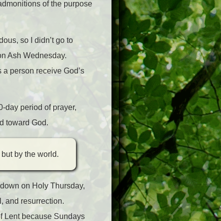
 admonitions of the purpose
us, so I didn’t go to
h on Ash Wednesday.
s a person receive God’s
0-day period of prayer,
and toward God.
 but by the world.
undown on Holy Thursday,
l, and resurrection.
s of Lent because Sundays