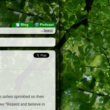
Blog
Podcast
Search
e ashes sprinkled on their
her “Repent and believe in