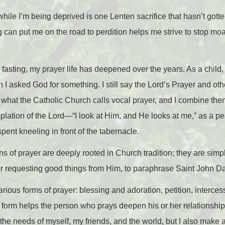
 while I’m being deprived is one Lenten sacrifice that hasn’t gott
 can put me on the road to perdition helps me strive to stop moan
of fasting, my prayer life has deepened over the years. As a child,
I asked God for something. I still say the Lord’s Prayer and othe
 what the Catholic Church calls vocal prayer, and I combine the
plation of the Lord
—
“I look at Him, and He looks at me,” as a p
pent kneeling in front of the tabernacle.
ns of prayer are deeply rooted in Church tradition; they are simpl
or requesting good things from Him, to paraphrase Saint John
rious forms of prayer: blessing and adoration, petition, interces
h form helps the person who prays deepen his or her relationship
 the needs of myself, my friends, and the world, but I also make a