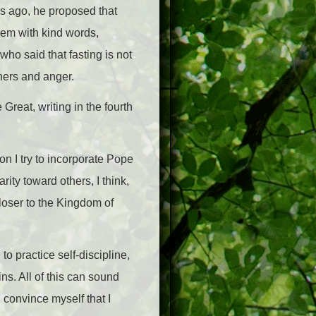
rs ago, he proposed that
hem with kind words,
who said that fasting is not
thers and anger.
 Great, writing in the fourth
son I try to incorporate Pope
rity toward others, I think,
closer to the Kingdom of
o practice self-discipline,
ns. All of this can sound
convince myself that I