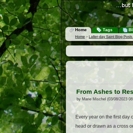
Home
Tags
Bl
Home
>
Latter-day Saint Blog Post
From Ashes to Res
by Marie Mischel (03/08/2023 0
Every year on the first day
head or drawn as a cross on