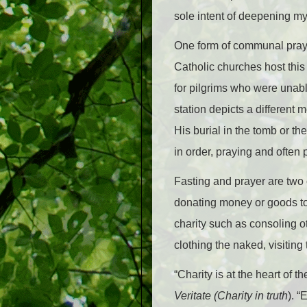
sole intent of deepening my 
One form of communal prayer
Catholic churches host thi
for pilgrims who were unab
station depicts a different
His burial in the tomb or th
in order, praying and often
Fasting and prayer are two o
donating money or goods to 
charity such as consoling o
clothing the naked, visitin
“Charity is at the heart of 
Veritate (Charity in truth
). “