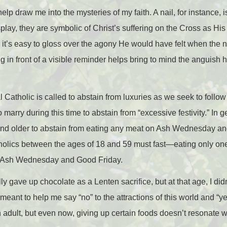
p draw me into the mysteries of my faith. A nail, for instance, i
splay, they are symbolic of Christ’s suffering on the Cross as H
, it’s easy to gloss over the agony He would have felt when the
ng in front of a visible reminder helps bring to mind the anguish
 Catholic is called to abstain from luxuries as we seek to follow 
rry during this time to abstain from “excessive festivity.” In g
nd older to abstain from eating any meat on Ash Wednesday an
holics between the ages of 18 and 59 must fast
—
eating only one
 Ash Wednesday and Good Friday.
lly gave up chocolate as a Lenten sacrifice, but at that age, I did
eant to help me say “no” to the attractions of this world and “ye
 adult, but even now, giving up certain foods doesn’t resonate 