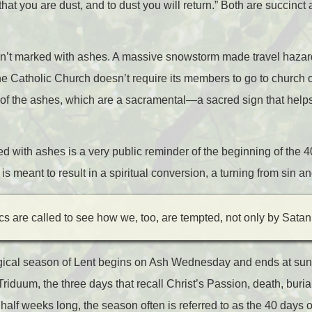
at you are dust, and to dust you will return.” Both are succinct
n’t marked with ashes. A massive snowstorm made travel hazardo
 the Catholic Church doesn’t require its members to go to churc
s of the ashes, which are a sacramental
—
a sacred sign that help
.
d with ashes is a very public reminder of the beginning of the 4
 is meant to result in a spiritual conversion, a turning from sin 
cs are called to see how we, too, are tempted, not only by Satan
urgical season of Lent begins on Ash Wednesday and ends at s
 Triduum, the three days that recall Christ’s Passion, death, buria
 half weeks long, the season often is referred to as the 40 day