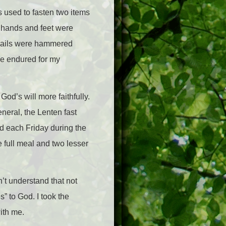
s used to fasten two items
is hands and feet were
 nails were hammered
 he endured for my
God’s will more faithfully.
eneral, the Lenten fast
d each Friday during the
 full meal and two lesser
n’t understand that not
s” to God. I took the
with me.