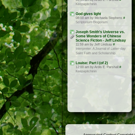
Keepapitchinin
God gives light
08:00 am by Michaela Stephens
#
Scriptorium Blogorium
Joseph Smith’s Universe vs.
Some Wonders of Chinese
Science Fiction - Jeff Lindsay
11:59 am by Jeff Lindsay
#
Interpreter: A Journal of Latter-day
Saint Faith and Scholarship
Louise: Part I (of 2)
12:00 am by Ardis E. Parshall
#
Keepapitchinin