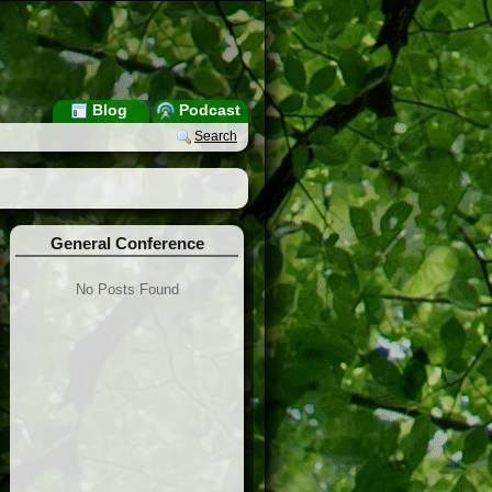
Blog
Podcast
Search
General Conference
No Posts Found