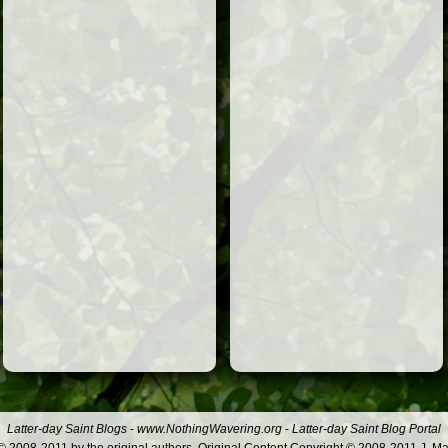
Latter-day Saint Blogs
-
www.NothingWavering.org
-
Latter-day Saint Blog Portal