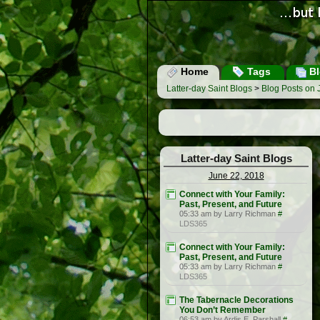
Home
Tags
Bl
Latter-day Saint Blogs
>
Blog Posts on 
Latter-day Saint Blogs
June 22, 2018
Connect with Your Family:
Past, Present, and Future
05:33 am by Larry Richman
#
LDS365
Connect with Your Family:
Past, Present, and Future
05:33 am by Larry Richman
#
LDS365
The Tabernacle Decorations
You Don’t Remember
06:53 am by Ardis E. Parshall
#