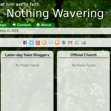
ogs
Contact
About
June 22, 2018
Latter-day Saint Bloggers
Official Church
No Posts Found
No Posts Found