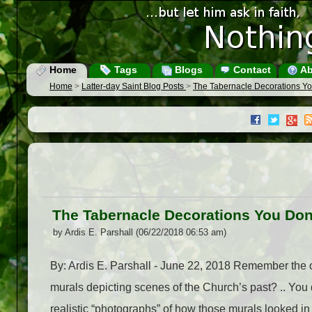
Home
Tags
Blogs
Contact
Ab
Home
>
Latter-day Saint Blog Posts
>
The Tabernacle Decorations Y
The Tabernacle Decorations You Do
by Ardis E. Parshall (06/22/2018 06:53 am)
By: Ardis E. Parshall - June 22, 2018 Remember the 
murals depicting scenes of the Church’s past? .. You 
realistic “photographs” of how those murals looked in p