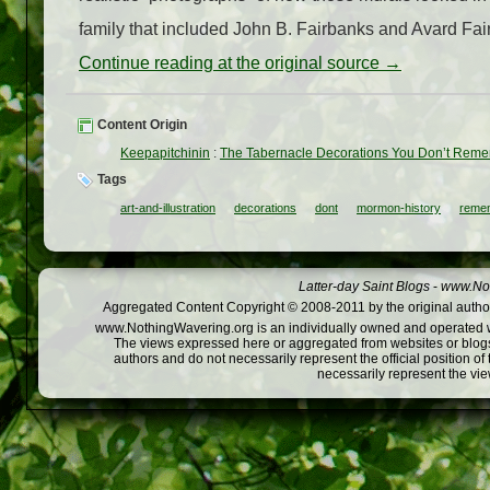
family that included John B. Fairbanks and Avard Fair
Continue reading at the original source →
Content Origin
Keepapitchinin
:
The Tabernacle Decorations You Don’t Rem
Tags
art-and-illustration
decorations
dont
mormon-history
reme
Latter-day Saint Blogs
-
www.Not
Aggregated Content Copyright © 2008-2011 by the original author
www.NothingWavering.org is an individually owned and operated webs
The views expressed here or aggregated from websites or blogs,
authors and do not necessarily represent the official position o
necessarily represent the vi